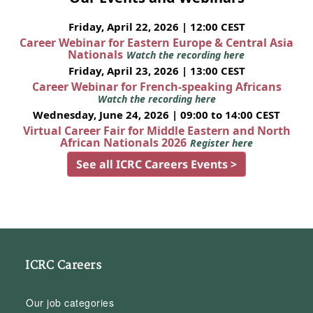
Friday, April 22, 2026 | 12:00 CEST
Career Webinar for Eastern Europe & Central Asia
Nationals
Watch the recording here
Friday, April 23, 2026 | 13:00 CEST
Career Webinar for French-speaking Africans
Watch the recording here
Wednesday, June 24, 2026 | 09:00 to 14:00 CEST
Virtual Career Fair for Middle Eastern and North
African Nationals 2026
Register here
See all ICRC Careers Events >
ICRC Careers
Our job categories