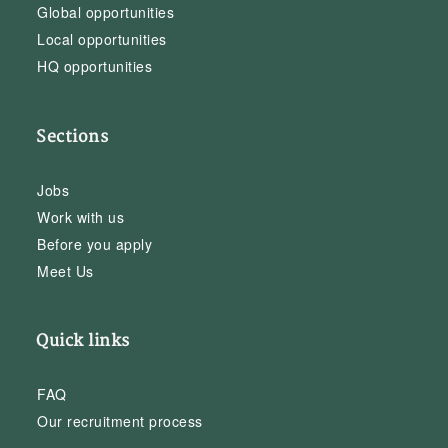
Global opportunities
Local opportunities
HQ opportunities
Sections
Jobs
Work with us
Before you apply
Meet Us
Quick links
FAQ
Our recruitment process