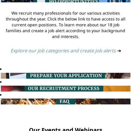
We recruit many professionals for our various activities
throughout the year. Click the below link to have access to all
current open positions. To learn more about our 18 job
families and create a job alert according to your background
and interests.
Explore our job categories and create job alerts
➔
Our Events and Webinars