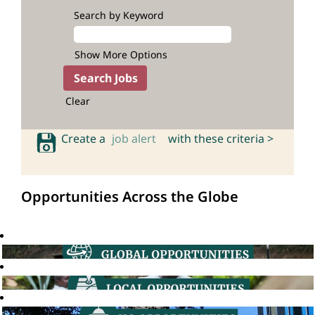
Search by Keyword
Show More Options
Clear
Create a
job alert
with these criteria >
Opportunities Across the Globe