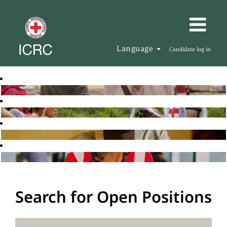
Language
Candidate log in
Search for Open Positions