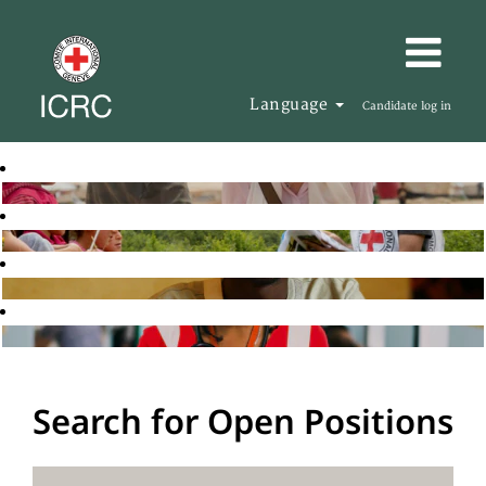
Language
Candidate log in
Search for Open Positions