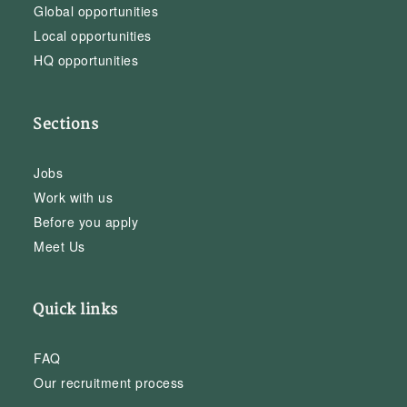
Global opportunities
Local opportunities
HQ opportunities
Sections
Jobs
Work with us
Before you apply
Meet Us
Quick links
FAQ
Our recruitment process