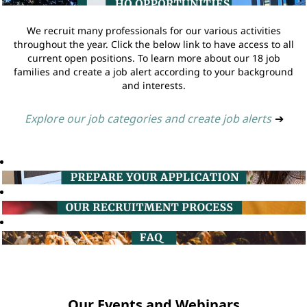
We recruit many professionals for our various activities
throughout the year. Click the below link to have access to all
current open positions. To learn more about our 18 job
families and create a job alert according to your background
and interests.
Explore our job categories and create job alerts
➔
Our Events and Webinars