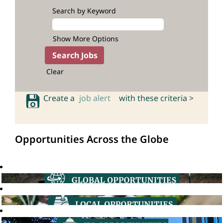
Search by Keyword
Show More Options
Clear
Create a
job alert
with these criteria >
Opportunities Across the Globe