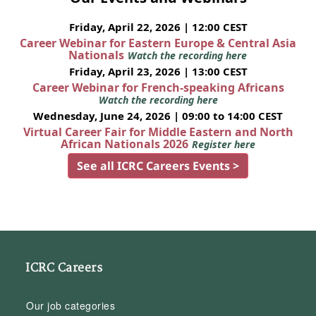
Friday, April 22, 2026 | 12:00 CEST
Career Webinar for Eastern Europe & Central Asia
Nationals
Watch the recording here
Friday, April 23, 2026 | 13:00 CEST
Career Webinar for French-speaking Africans
Watch the recording here
Wednesday, June 24, 2026 | 09:00 to 14:00 CEST
Virtual Career Fair for Middle Eastern and North
African Nationals 2026
Register here
See all ICRC Careers Events >
ICRC Careers
Our job categories