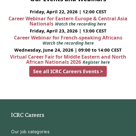
Friday, April 22, 2026 | 12:00 CEST
Career Webinar for Eastern Europe & Central Asia
Nationals
Watch the recording here
Friday, April 23, 2026 | 13:00 CEST
Career Webinar for French-speaking Africans
Watch the recording here
Wednesday, June 24, 2026 | 09:00 to 14:00 CEST
Virtual Career Fair for Middle Eastern and North
African Nationals 2026
Register here
See all ICRC Careers Events >
ICRC Careers
Our job categories