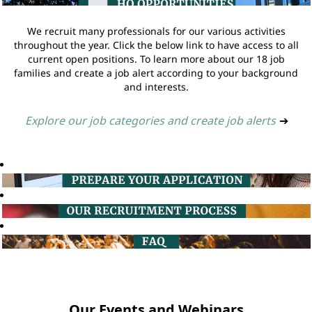
We recruit many professionals for our various activities
throughout the year. Click the below link to have access to all
current open positions. To learn more about our 18 job
families and create a job alert according to your background
and interests.
Explore our job categories and create job alerts
➔
Our Events and Webinars