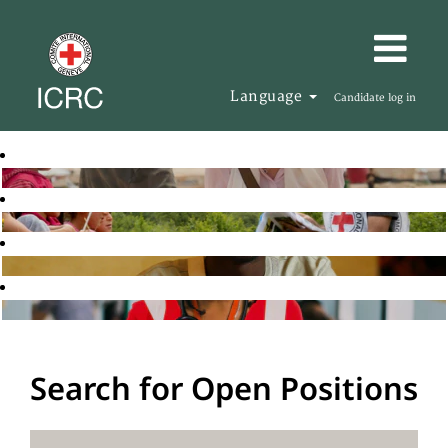
Language
Candidate log in
Search for Open Positions