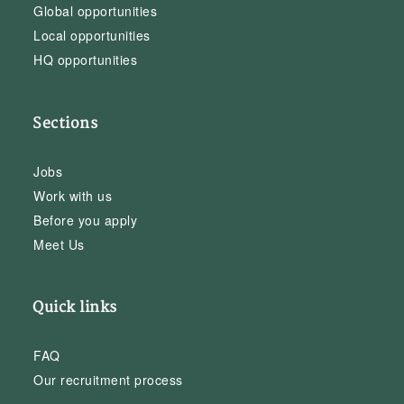
Global opportunities
Local opportunities
HQ opportunities
Sections
Jobs
Work with us
Before you apply
Meet Us
Quick links
FAQ
Our recruitment process