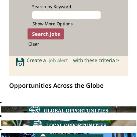
Search by Keyword
Show More Options
Clear
Create a
job alert
with these criteria >
Opportunities Across the Globe