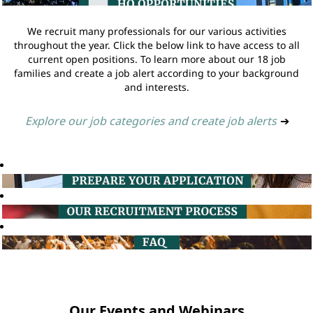
We recruit many professionals for our various activities
throughout the year. Click the below link to have access to all
current open positions. To learn more about our 18 job
families and create a job alert according to your background
and interests.
Explore our job categories and create job alerts
➔
Our Events and Webinars