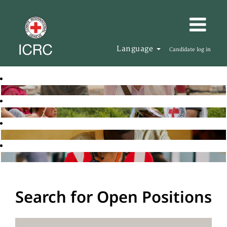
Language
Candidate log in
Search for Open Positions