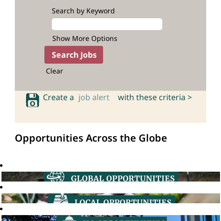
Search by Keyword
Show More Options
Clear
Create a
job alert
with these criteria >
Opportunities Across the Globe