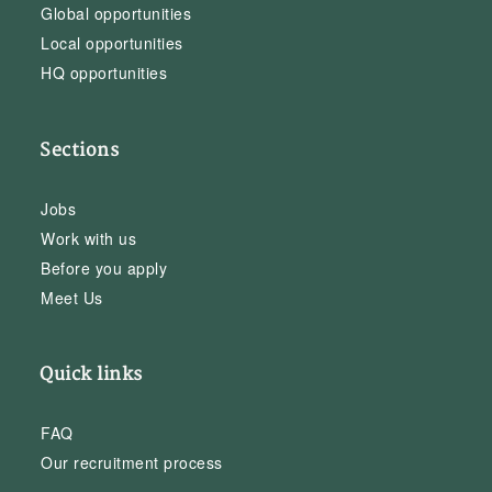
Global opportunities
Local opportunities
HQ opportunities
Sections
Jobs
Work with us
Before you apply
Meet Us
Quick links
FAQ
Our recruitment process