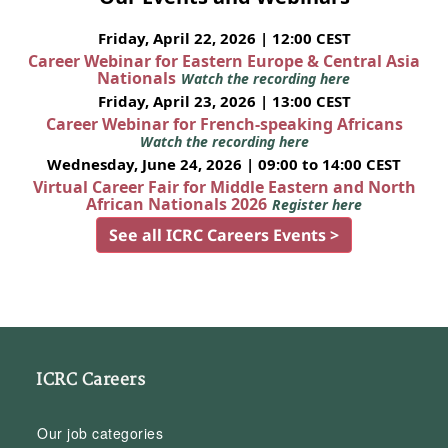
Friday, April 22, 2026 | 12:00 CEST
Career Webinar for Eastern Europe & Central Asia
Nationals
Watch the recording here
Friday, April 23, 2026 | 13:00 CEST
Career Webinar for French-speaking Africans
Watch the recording here
Wednesday, June 24, 2026 | 09:00 to 14:00 CEST
Virtual Career Fair for Middle Eastern and North
African Nationals 2026
Register here
See all ICRC Careers Events >
ICRC Careers
Our job categories