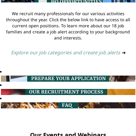
We recruit many professionals for our various activities
throughout the year. Click the below link to have access to all
current open positions. To learn more about our 18 job
families and create a job alert according to your background
and interests.
Explore our job categories and create job alerts
➔
Our Events and Webinars