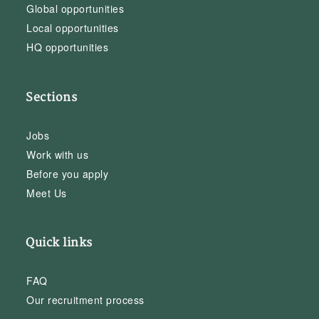
Global opportunities
Local opportunities
HQ opportunities
Sections
Jobs
Work with us
Before you apply
Meet Us
Quick links
FAQ
Our recruitment process