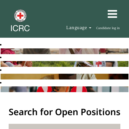
Language
Candidate log in
Search for Open Positions