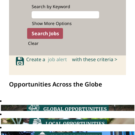
Search by Keyword
Show More Options
Clear
Create a
job alert
with these criteria >
Opportunities Across the Globe