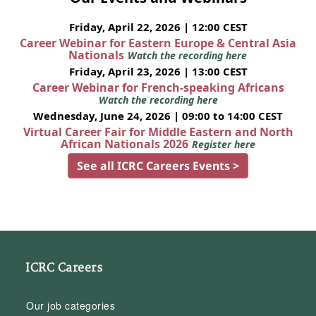
Friday, April 22, 2026 | 12:00 CEST
Career Webinar for Eastern Europe & Central Asia
Nationals
Watch the recording here
Friday, April 23, 2026 | 13:00 CEST
Career Webinar for French-speaking Africans
Watch the recording here
Wednesday, June 24, 2026 | 09:00 to 14:00 CEST
Virtual Career Fair for Middle Eastern and North
African Nationals 2026
Register here
See all ICRC Careers Events >
ICRC Careers
Our job categories