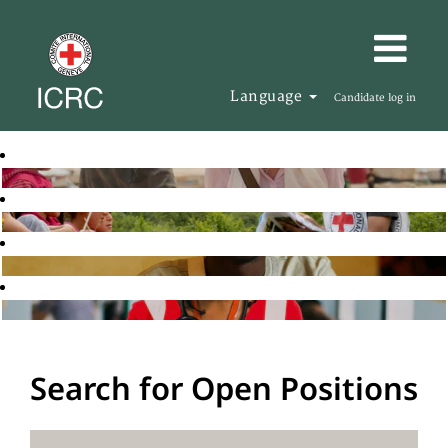
Language
Candidate log in
Search for Open Positions