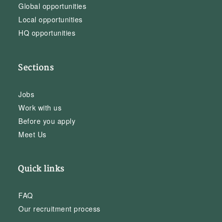
Global opportunities
Local opportunities
HQ opportunities
Sections
Jobs
Work with us
Before you apply
Meet Us
Quick links
FAQ
Our recruitment process