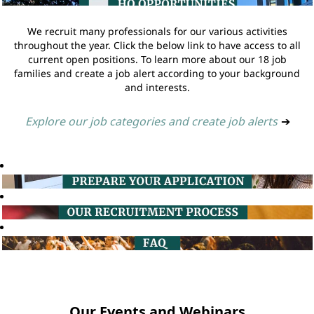
We recruit many professionals for our various activities
throughout the year. Click the below link to have access to all
current open positions. To learn more about our 18 job
families and create a job alert according to your background
and interests.
Explore our job categories and create job alerts
➔
Our Events and Webinars