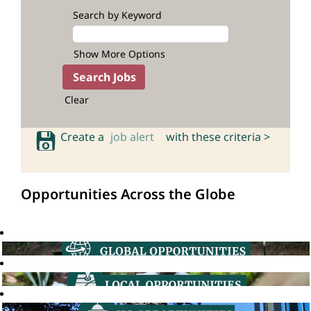
Search by Keyword
Show More Options
Clear
Create a
job alert
with these criteria >
Opportunities Across the Globe