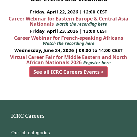
Friday, April 22, 2026 | 12:00 CEST
Career Webinar for Eastern Europe & Central Asia
Nationals
Watch the recording here
Friday, April 23, 2026 | 13:00 CEST
Career Webinar for French-speaking Africans
Watch the recording here
Wednesday, June 24, 2026 | 09:00 to 14:00 CEST
Virtual Career Fair for Middle Eastern and North
African Nationals 2026
Register here
See all ICRC Careers Events >
ICRC Careers
Our job categories