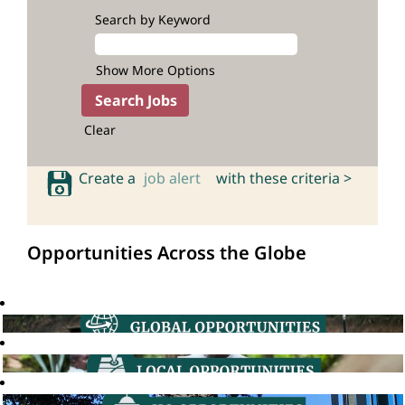
Search by Keyword
Show More Options
Clear
Create a
job alert
with these criteria >
Opportunities Across the Globe