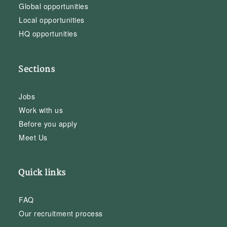
Global opportunities
Local opportunities
HQ opportunities
Sections
Jobs
Work with us
Before you apply
Meet Us
Quick links
FAQ
Our recruitment process