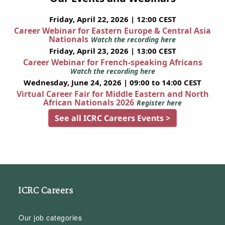
Friday, April 22, 2026 | 12:00 CEST
Career Webinar for Eastern Europe & Central Asia
Nationals
Watch the recording here
Friday, April 23, 2026 | 13:00 CEST
Career Webinar for French-speaking Africans
Watch the recording here
Wednesday, June 24, 2026 | 09:00 to 14:00 CEST
Virtual Career Fair for Middle Eastern and North
African Nationals 2026
Register here
See all ICRC Careers Events >
ICRC Careers
Our job categories