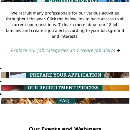
We recruit many professionals for our various activities
throughout the year. Click the below link to have access to all
current open positions. To learn more about our 18 job
families and create a job alert according to your background
and interests.
Explore our job categories and create job alerts
➔
Our Events and Webinars