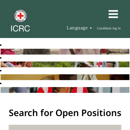
Language
Candidate log in
Search for Open Positions