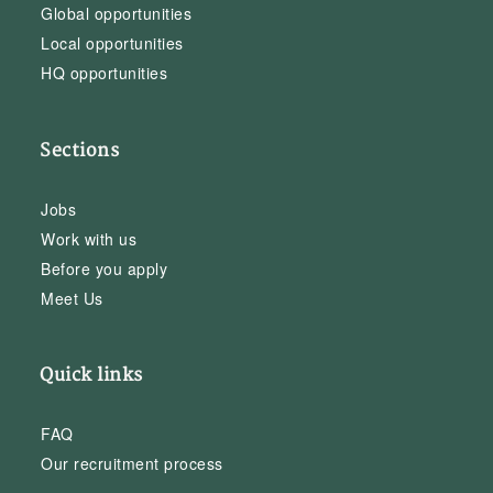
Global opportunities
Local opportunities
HQ opportunities
Sections
Jobs
Work with us
Before you apply
Meet Us
Quick links
FAQ
Our recruitment process