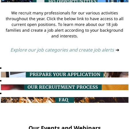
We recruit many professionals for our various activities
throughout the year. Click the below link to have access to all
current open positions. To learn more about our 18 job
families and create a job alert according to your background
and interests.
Explore our job categories and create job alerts
➔
Our Events and Webinars