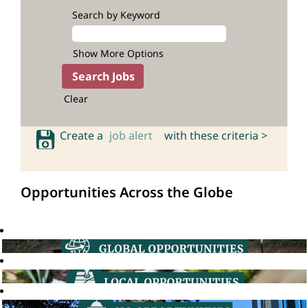
Search by Keyword
Show More Options
Clear
Create a
job alert
with these criteria >
Opportunities Across the Globe