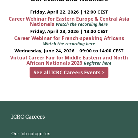
Friday, April 22, 2026 | 12:00 CEST
Career Webinar for Eastern Europe & Central Asia
Nationals
Watch the recording here
Friday, April 23, 2026 | 13:00 CEST
Career Webinar for French-speaking Africans
Watch the recording here
Wednesday, June 24, 2026 | 09:00 to 14:00 CEST
Virtual Career Fair for Middle Eastern and North
African Nationals 2026
Register here
See all ICRC Careers Events >
ICRC Careers
Our job categories