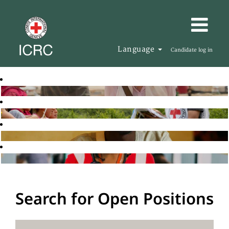
Language
Candidate log in
Search for Open Positions