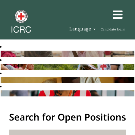
Language
Candidate log in
Search for Open Positions