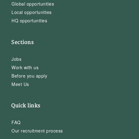
Global opportunities
Local opportunities
HQ opportunities
Sections
Jobs
Work with us
Before you apply
Meet Us
Quick links
FAQ
Our recruitment process