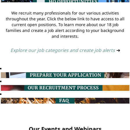
We recruit many professionals for our various activities
throughout the year. Click the below link to have access to all
current open positions. To learn more about our 18 job
families and create a job alert according to your background
and interests.
Explore our job categories and create job alerts
➔
Our Events and Webinars