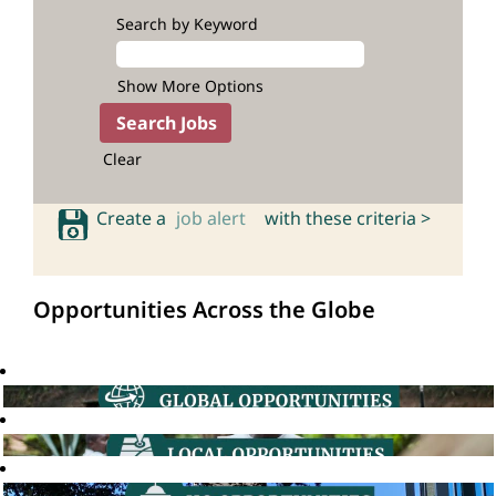
Search by Keyword
Show More Options
Clear
Create a
job alert
with these criteria >
Opportunities Across the Globe