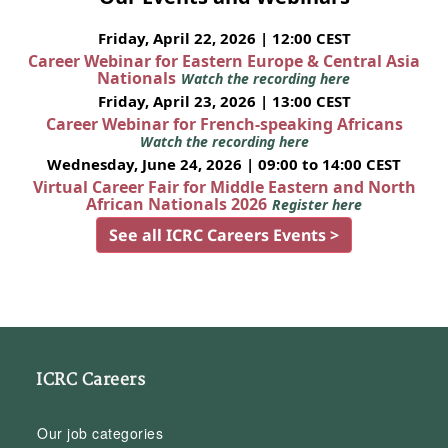
Friday, April 22, 2026 | 12:00 CEST
Career Webinar for Eastern Europe & Central Asia
Nationals
Watch the recording here
Friday, April 23, 2026 | 13:00 CEST
Career Webinar for French-speaking Africans
Watch the recording here
Wednesday, June 24, 2026 | 09:00 to 14:00 CEST
Virtual Career Fair for Middle Eastern and North
African Nationals 2026
Register here
See all ICRC Careers Events >
ICRC Careers
Our job categories