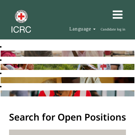
Language
Candidate log in
Search for Open Positions