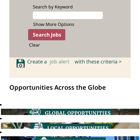
Search by Keyword
Show More Options
Clear
Create a
job alert
with these criteria >
Opportunities Across the Globe