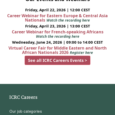
Friday, April 22, 2026 | 12:00 CEST
Career Webinar for Eastern Europe & Central Asia
Nationals
Watch the recording here
Friday, April 23, 2026 | 13:00 CEST
Career Webinar for French-speaking Africans
Watch the recording here
Wednesday, June 24, 2026 | 09:00 to 14:00 CEST
Virtual Career Fair for Middle Eastern and North
African Nationals 2026
Register here
See all ICRC Careers Events >
ICRC Careers
Our job categories