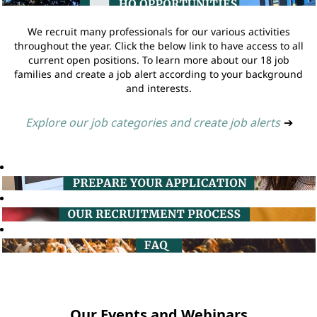
We recruit many professionals for our various activities
throughout the year. Click the below link to have access to all
current open positions. To learn more about our 18 job
families and create a job alert according to your background
and interests.
Explore our job categories and create job alerts
➔
Our Events and Webinars