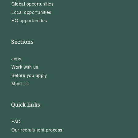
Global opportunities
Local opportunities
HQ opportunities
Sections
Jobs
Work with us
Before you apply
Meet Us
Quick links
FAQ
Our recruitment process