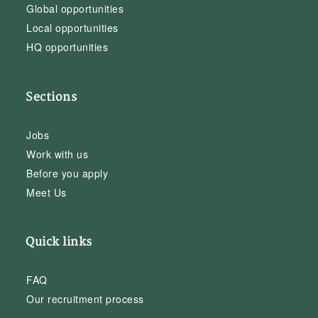
Global opportunities
Local opportunities
HQ opportunities
Sections
Jobs
Work with us
Before you apply
Meet Us
Quick links
FAQ
Our recruitment process