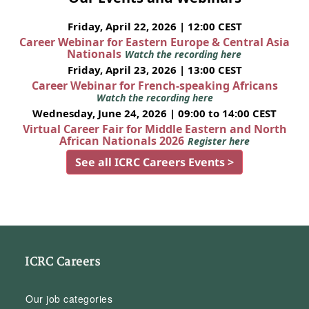
Friday, April 22, 2026 | 12:00 CEST
Career Webinar for Eastern Europe & Central Asia
Nationals
Watch the recording here
Friday, April 23, 2026 | 13:00 CEST
Career Webinar for French-speaking Africans
Watch the recording here
Wednesday, June 24, 2026 | 09:00 to 14:00 CEST
Virtual Career Fair for Middle Eastern and North
African Nationals 2026
Register here
See all ICRC Careers Events >
ICRC Careers
Our job categories