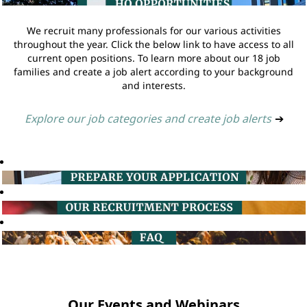
We recruit many professionals for our various activities
throughout the year. Click the below link to have access to all
current open positions. To learn more about our 18 job
families and create a job alert according to your background
and interests.
Explore our job categories and create job alerts
➔
Our Events and Webinars