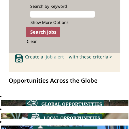
Search by Keyword
Show More Options
Clear
Create a
job alert
with these criteria >
Opportunities Across the Globe