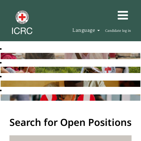
Language
Candidate log in
Search for Open Positions