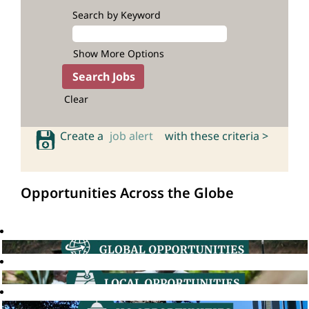
Search by Keyword
Show More Options
Clear
Create a
job alert
with these criteria >
Opportunities Across the Globe