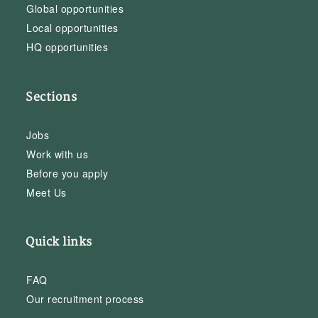
Global opportunities
Local opportunities
HQ opportunities
Sections
Jobs
Work with us
Before you apply
Meet Us
Quick links
FAQ
Our recruitment process