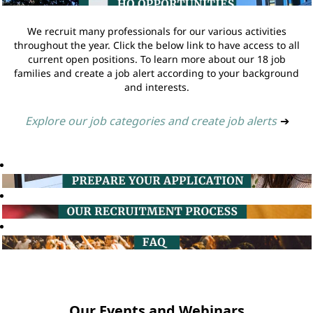
We recruit many professionals for our various activities
throughout the year. Click the below link to have access to all
current open positions. To learn more about our 18 job
families and create a job alert according to your background
and interests.
Explore our job categories and create job alerts
➔
Our Events and Webinars