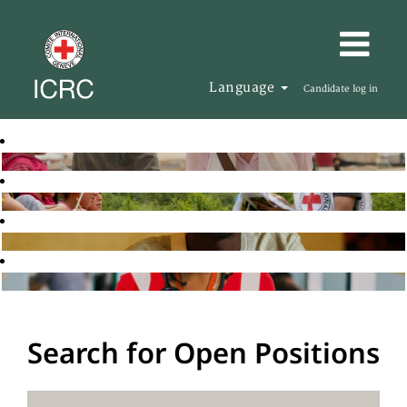
Language
Candidate log in
Search for Open Positions