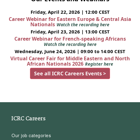
Friday, April 22, 2026 | 12:00 CEST
Career Webinar for Eastern Europe & Central Asia
Nationals
Watch the recording here
Friday, April 23, 2026 | 13:00 CEST
Career Webinar for French-speaking Africans
Watch the recording here
Wednesday, June 24, 2026 | 09:00 to 14:00 CEST
Virtual Career Fair for Middle Eastern and North
African Nationals 2026
Register here
See all ICRC Careers Events >
ICRC Careers
Our job categories