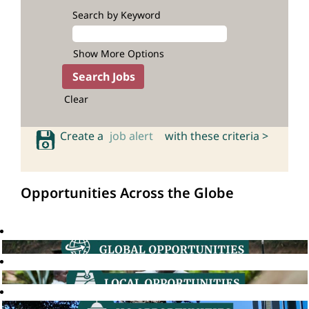
Search by Keyword
Show More Options
Clear
Create a
job alert
with these criteria >
Opportunities Across the Globe