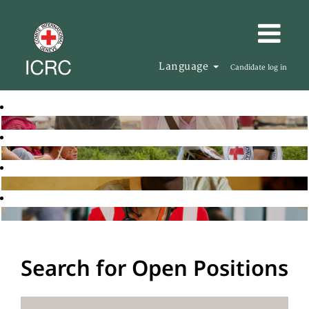
Language
Candidate log in
Search for Open Positions