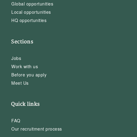
Global opportunities
Local opportunities
HQ opportunities
Sections
Jobs
Work with us
Before you apply
Meet Us
Quick links
FAQ
Our recruitment process