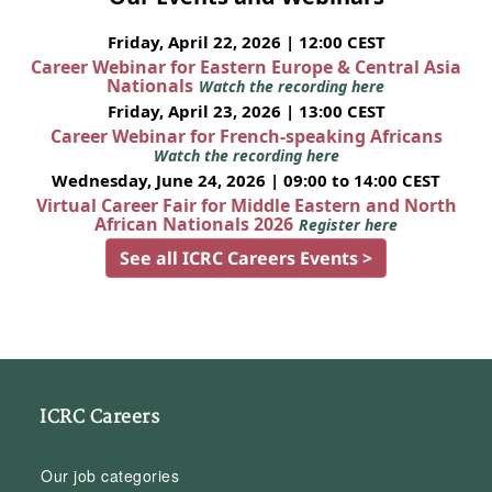
Friday, April 22, 2026 | 12:00 CEST
Career Webinar for Eastern Europe & Central Asia
Nationals
Watch the recording here
Friday, April 23, 2026 | 13:00 CEST
Career Webinar for French-speaking Africans
Watch the recording here
Wednesday, June 24, 2026 | 09:00 to 14:00 CEST
Virtual Career Fair for Middle Eastern and North
African Nationals 2026
Register here
See all ICRC Careers Events >
ICRC Careers
Our job categories