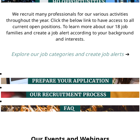
We recruit many professionals for our various activities
throughout the year. Click the below link to have access to all
current open positions. To learn more about our 18 job
families and create a job alert according to your background
and interests.
Explore our job categories and create job alerts
➔
Our Events and Webinars