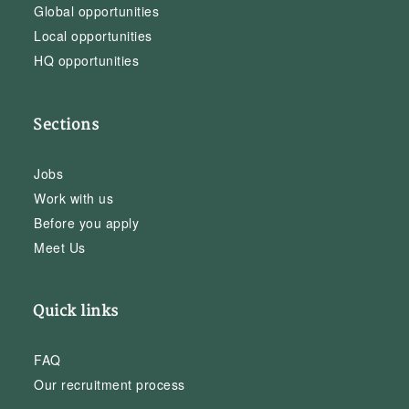
Global opportunities
Local opportunities
HQ opportunities
Sections
Jobs
Work with us
Before you apply
Meet Us
Quick links
FAQ
Our recruitment process