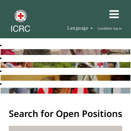
Language
Candidate log in
Search for Open Positions