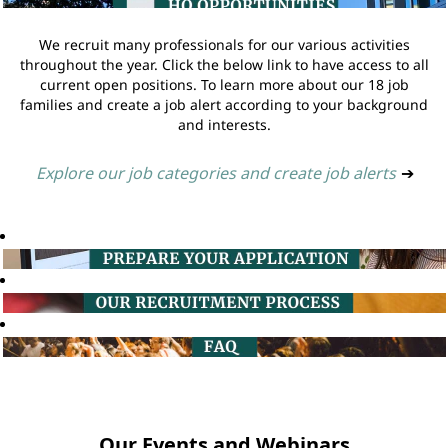
We recruit many professionals for our various activities
throughout the year. Click the below link to have access to all
current open positions. To learn more about our 18 job
families and create a job alert according to your background
and interests.
Explore our job categories and create job alerts
➔
Our Events and Webinars