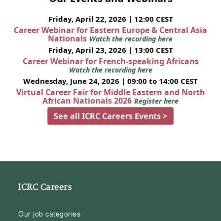
Friday, April 22, 2026 | 12:00 CEST
Career Webinar for Eastern Europe & Central Asia
Nationals
Watch the recording here
Friday, April 23, 2026 | 13:00 CEST
Career Webinar for French-speaking Africans
Watch the recording here
Wednesday, June 24, 2026 | 09:00 to 14:00 CEST
Virtual Career Fair for Middle Eastern and North
African Nationals 2026
Register here
See all ICRC Careers Events >
ICRC Careers
Our job categories