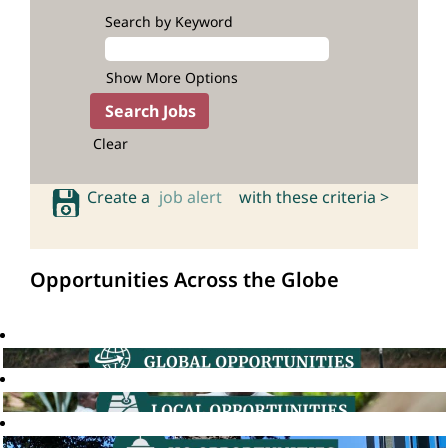
Search by Keyword
Show More Options
Clear
Create a
job alert
with these criteria >
Opportunities Across the Globe