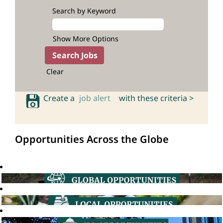
Search by Keyword
Show More Options
Clear
Create a
job alert
with these criteria >
Opportunities Across the Globe