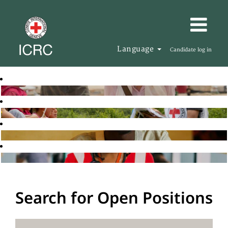
Language
Candidate log in
Search for Open Positions