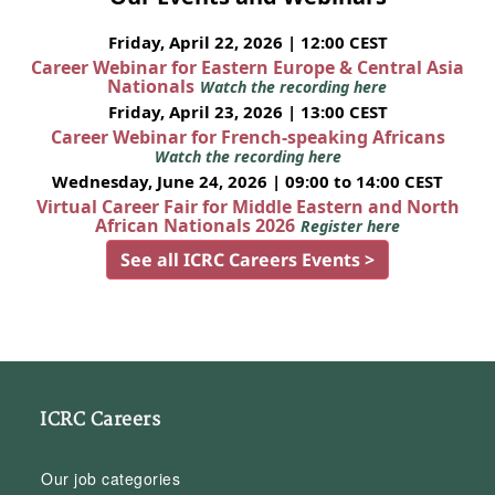
Friday, April 22, 2026 | 12:00 CEST
Career Webinar for Eastern Europe & Central Asia
Nationals
Watch the recording here
Friday, April 23, 2026 | 13:00 CEST
Career Webinar for French-speaking Africans
Watch the recording here
Wednesday, June 24, 2026 | 09:00 to 14:00 CEST
Virtual Career Fair for Middle Eastern and North
African Nationals 2026
Register here
See all ICRC Careers Events >
ICRC Careers
Our job categories