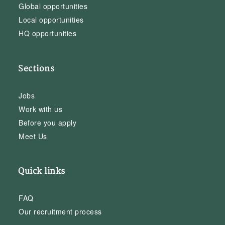
Global opportunities
Local opportunities
HQ opportunities
Sections
Jobs
Work with us
Before you apply
Meet Us
Quick links
FAQ
Our recruitment process