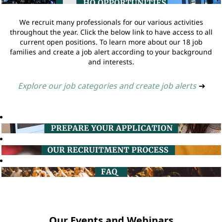
We recruit many professionals for our various activities
throughout the year. Click the below link to have access to all
current open positions. To learn more about our 18 job
families and create a job alert according to your background
and interests.
Explore our job categories and create job alerts
➔
Our Events and Webinars