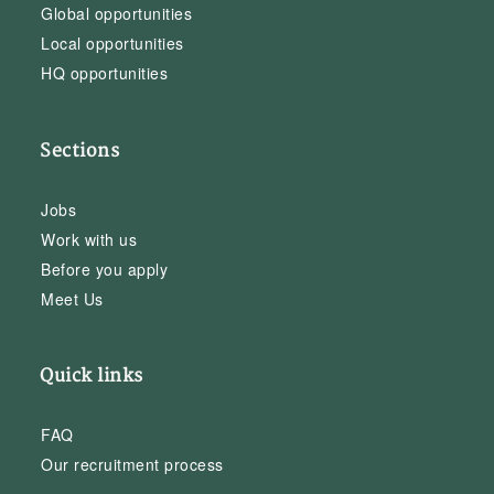
Global opportunities
Local opportunities
HQ opportunities
Sections
Jobs
Work with us
Before you apply
Meet Us
Quick links
FAQ
Our recruitment process