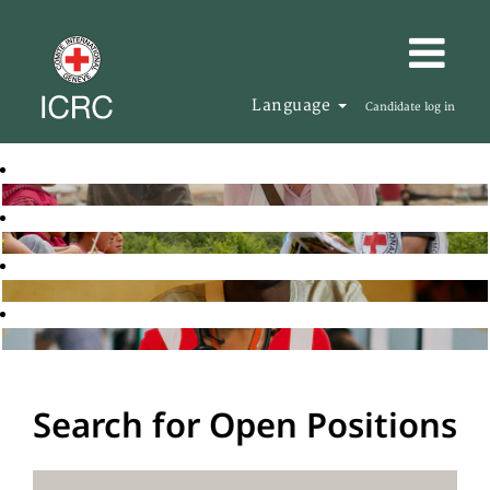
Language
Candidate log in
Search for Open Positions