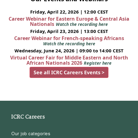
Friday, April 22, 2026 | 12:00 CEST
Career Webinar for Eastern Europe & Central Asia
Nationals
Watch the recording here
Friday, April 23, 2026 | 13:00 CEST
Career Webinar for French-speaking Africans
Watch the recording here
Wednesday, June 24, 2026 | 09:00 to 14:00 CEST
Virtual Career Fair for Middle Eastern and North
African Nationals 2026
Register here
See all ICRC Careers Events >
ICRC Careers
Our job categories