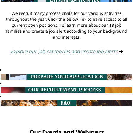
We recruit many professionals for our various activities
throughout the year. Click the below link to have access to all
current open positions. To learn more about our 18 job
families and create a job alert according to your background
and interests.
Explore our job categories and create job alerts
➔
Our Events and Webinars