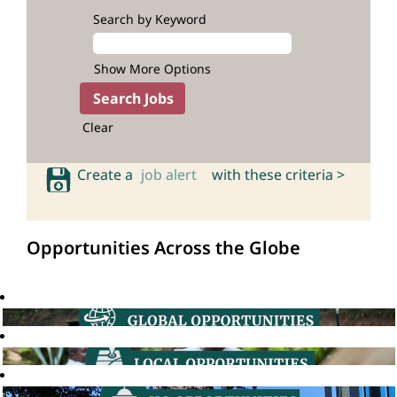
Search by Keyword
Show More Options
Clear
Create a
job alert
with these criteria >
Opportunities Across the Globe