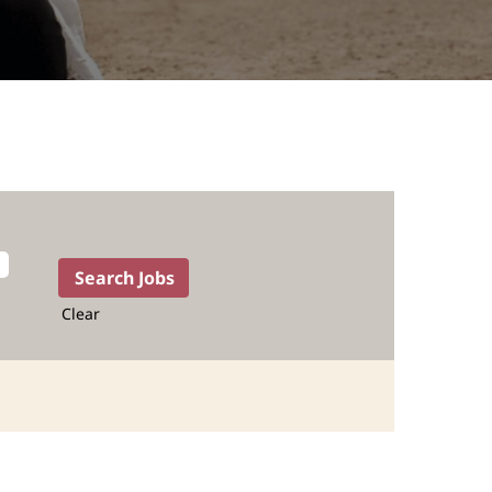
Clear