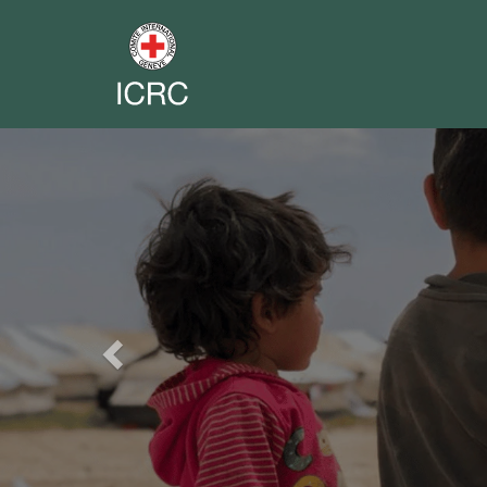
Previous