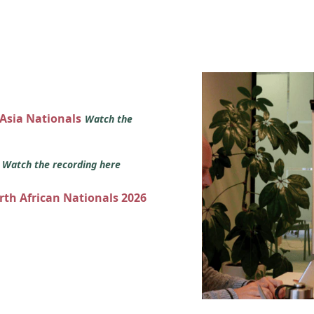
 Asia Nationals
Watch the
s
Watch the recording here
orth African Nationals 2026