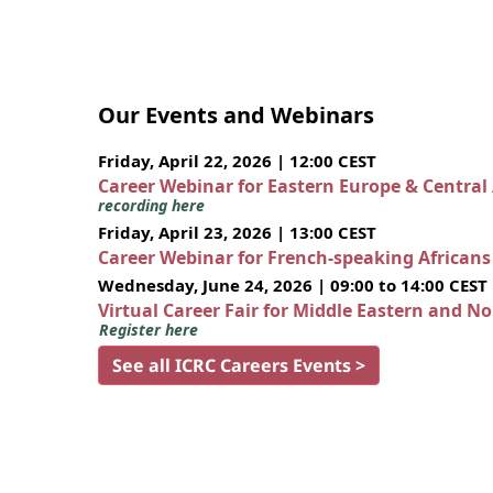
Our Events and Webinars
Friday, April 22, 2026 | 12:00 CEST
Career Webinar for Eastern Europe & Central
recording here
Friday, April 23, 2026 | 13:00 CEST
Career Webinar for French-speaking African
Wednesday, June 24, 2026 | 09:00 to 14:00 CEST
Virtual Career Fair for Middle Eastern and N
Register here
See all ICRC Careers Events >