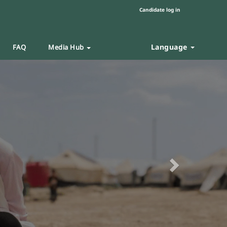
Candidate log in
Language
FAQ
Media Hub
Next