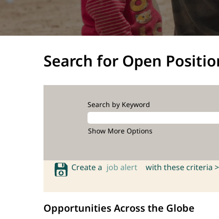
Search for Open Positio
Search by Keyword
Show More Options
Create a
job alert
with these criteria >
Opportunities Across the Globe