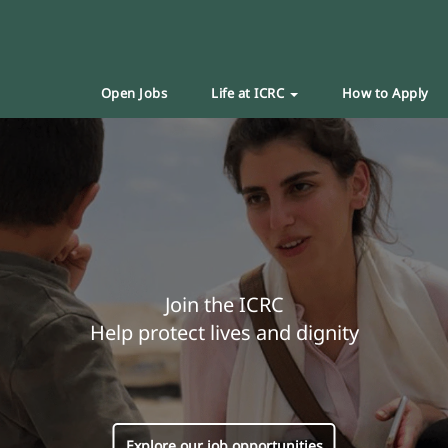
Open Jobs
Life at ICRC
How to Apply
Join the ICRC
Help protect lives and dignity
Explore our job opportunities