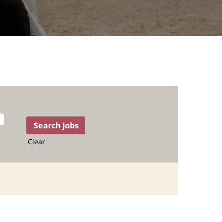
Clear