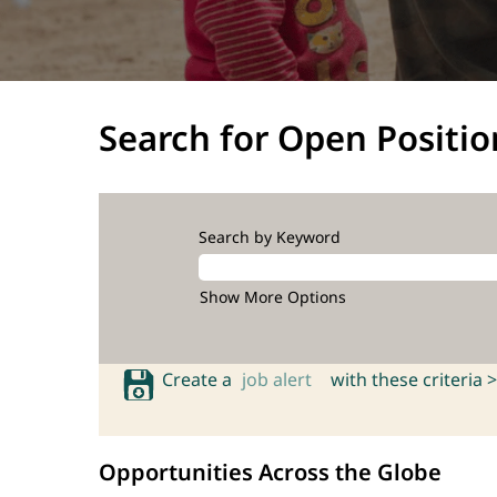
Search for Open Positio
Search by Keyword
Show More Options
Create a
job alert
with these criteria >
Opportunities Across the Globe