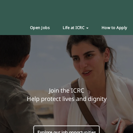
Open Jobs
Life at ICRC
How to Apply
Join the ICRC
Help protect lives and dignity
Explore our job opportunities