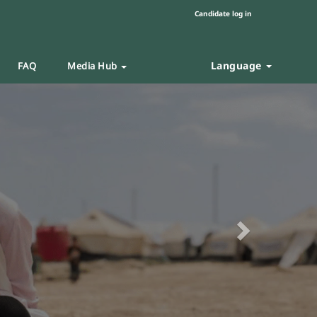
Candidate log in
Language
FAQ
Media Hub
Next