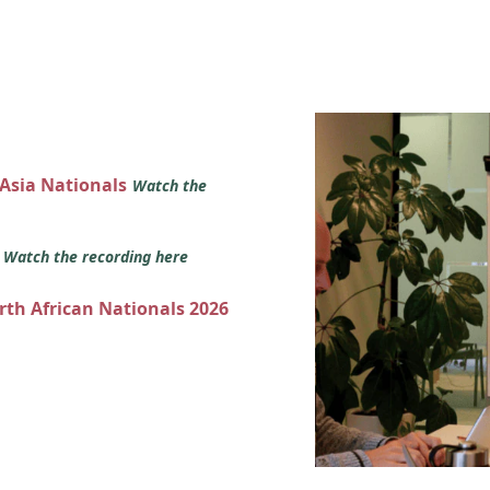
 Asia Nationals
Watch the
s
Watch the recording here
orth African Nationals 2026