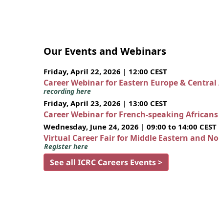
Our Events and Webinars
Friday, April 22, 2026 | 12:00 CEST
Career Webinar for Eastern Europe & Central
recording here
Friday, April 23, 2026 | 13:00 CEST
Career Webinar for French-speaking African
Wednesday, June 24, 2026 | 09:00 to 14:00 CEST
Virtual Career Fair for Middle Eastern and N
Register here
See all ICRC Careers Events >