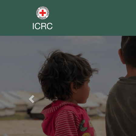
Previous