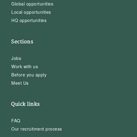
Global opportunities
Local opportunities
HQ opportunities
Sections
Jobs
Work with us
Before you apply
Meet Us
Quick links
FAQ
Our recruitment process