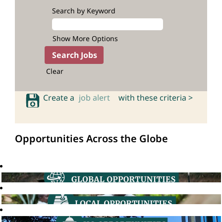
Search by Keyword
Show More Options
Clear
Create a
job alert
with these criteria >
Opportunities Across the Globe