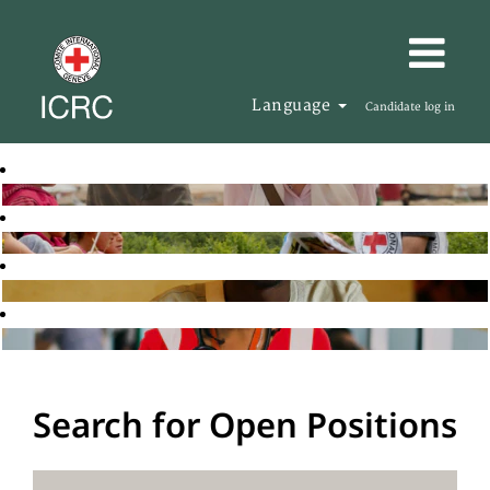
Language
Candidate log in
Search for Open Positions