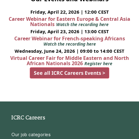
Friday, April 22, 2026 | 12:00 CEST
Career Webinar for Eastern Europe & Central Asia
Nationals
Watch the recording here
Friday, April 23, 2026 | 13:00 CEST
Career Webinar for French-speaking Africans
Watch the recording here
Wednesday, June 24, 2026 | 09:00 to 14:00 CEST
Virtual Career Fair for Middle Eastern and North
African Nationals 2026
Register here
See all ICRC Careers Events >
ICRC Careers
Our job categories