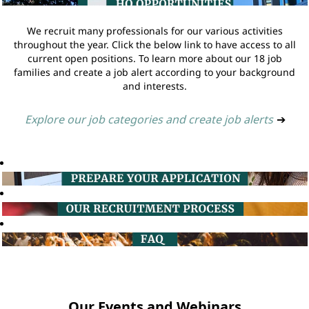
We recruit many professionals for our various activities
throughout the year. Click the below link to have access to all
current open positions. To learn more about our 18 job
families and create a job alert according to your background
and interests.
Explore our job categories and create job alerts
➔
Our Events and Webinars