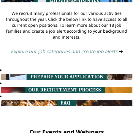
We recruit many professionals for our various activities
throughout the year. Click the below link to have access to all
current open positions. To learn more about our 18 job
families and create a job alert according to your background
and interests.
Explore our job categories and create job alerts
➔
Our Events and Webinars