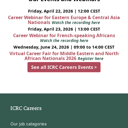
Friday, April 22, 2026 | 12:00 CEST
Career Webinar for Eastern Europe & Central Asia
Nationals
Watch the recording here
Friday, April 23, 2026 | 13:00 CEST
Career Webinar for French-speaking Africans
Watch the recording here
Wednesday, June 24, 2026 | 09:00 to 14:00 CEST
Virtual Career Fair for Middle Eastern and North
African Nationals 2026
Register here
See all ICRC Careers Events >
ICRC Careers
Our job categories