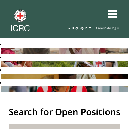
Language
Candidate log in
Search for Open Positions