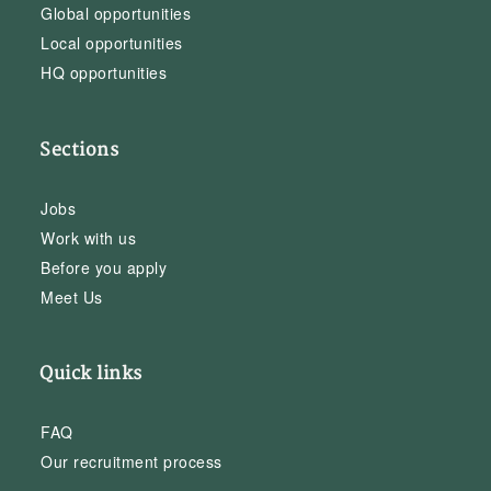
Global opportunities
Local opportunities
HQ opportunities
Sections
Jobs
Work with us
Before you apply
Meet Us
Quick links
FAQ
Our recruitment process