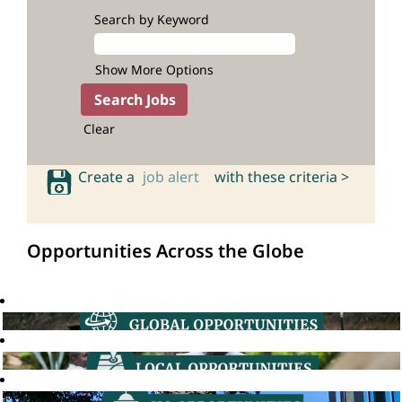
Search by Keyword
Show More Options
Clear
Create a
job alert
with these criteria >
Opportunities Across the Globe