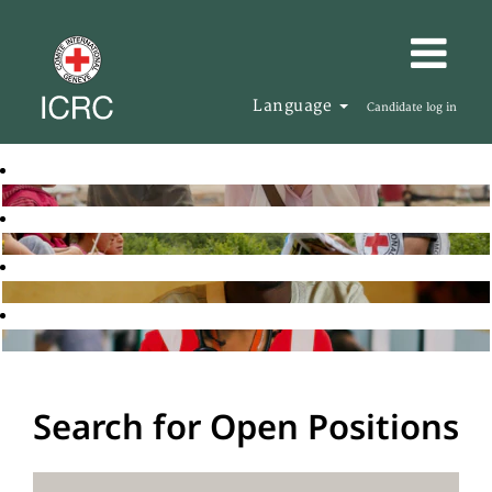
Language
Candidate log in
Search for Open Positions