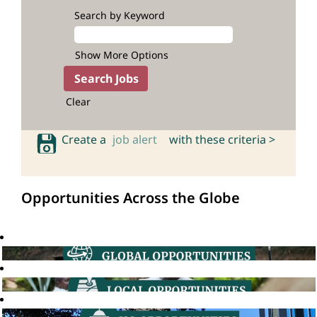
Search by Keyword
Show More Options
Clear
Create a
job alert
with these criteria >
Opportunities Across the Globe