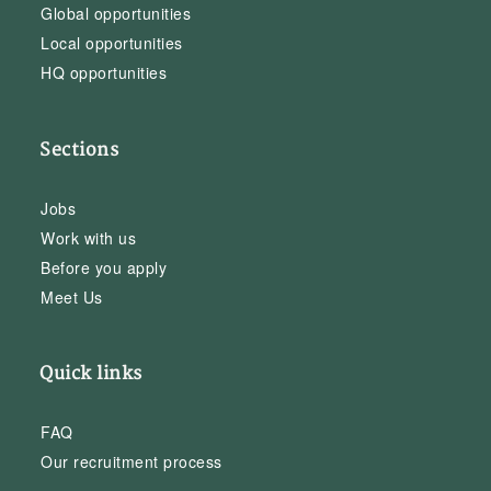
Global opportunities
Local opportunities
HQ opportunities
Sections
Jobs
Work with us
Before you apply
Meet Us
Quick links
FAQ
Our recruitment process