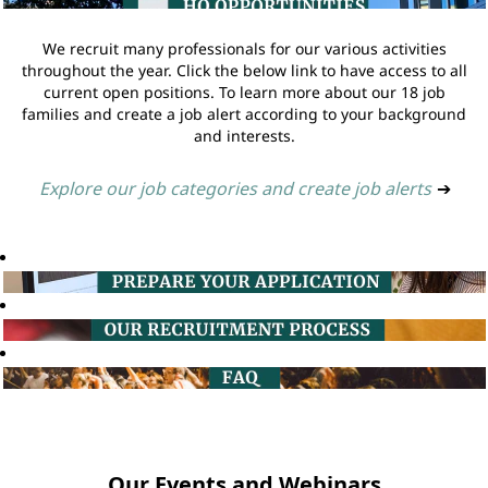
We recruit many professionals for our various activities
throughout the year. Click the below link to have access to all
current open positions. To learn more about our 18 job
families and create a job alert according to your background
and interests.
Explore our job categories and create job alerts
➔
Our Events and Webinars