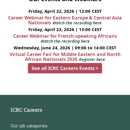
Friday, April 22, 2026 | 12:00 CEST
Career Webinar for Eastern Europe & Central Asia
Nationals
Watch the recording here
Friday, April 23, 2026 | 13:00 CEST
Career Webinar for French-speaking Africans
Watch the recording here
Wednesday, June 24, 2026 | 09:00 to 14:00 CEST
Virtual Career Fair for Middle Eastern and North
African Nationals 2026
Register here
See all ICRC Careers Events >
ICRC Careers
Our job categories