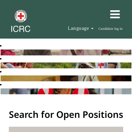
Language
Candidate log in
Search for Open Positions