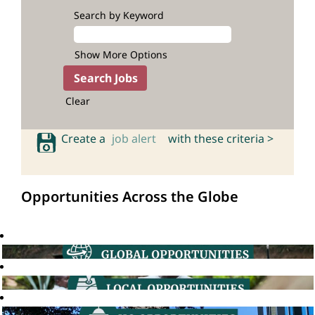
Search by Keyword
Show More Options
Clear
Create a
job alert
with these criteria >
Opportunities Across the Globe