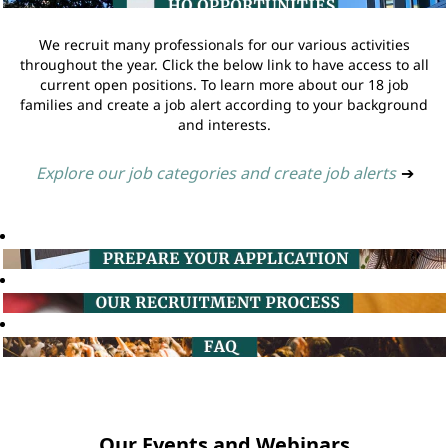
We recruit many professionals for our various activities
throughout the year. Click the below link to have access to all
current open positions. To learn more about our 18 job
families and create a job alert according to your background
and interests.
Explore our job categories and create job alerts
➔
Our Events and Webinars