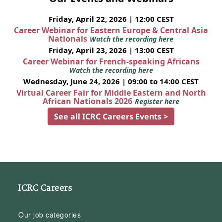
Friday, April 22, 2026 | 12:00 CEST
Career Webinar for Eastern Europe & Central Asia
Nationals
Watch the recording here
Friday, April 23, 2026 | 13:00 CEST
Career Webinar for French-speaking Africans
Watch the recording here
Wednesday, June 24, 2026 | 09:00 to 14:00 CEST
Virtual Career Fair for Middle Eastern and North
African Nationals 2026
Register here
See all ICRC Careers Events >
ICRC Careers
Our job categories