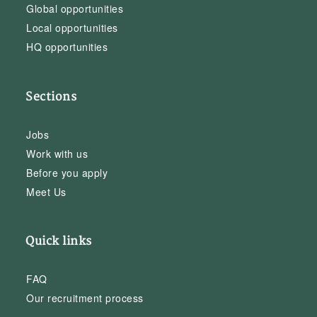
Global opportunities
Local opportunities
HQ opportunities
Sections
Jobs
Work with us
Before you apply
Meet Us
Quick links
FAQ
Our recruitment process