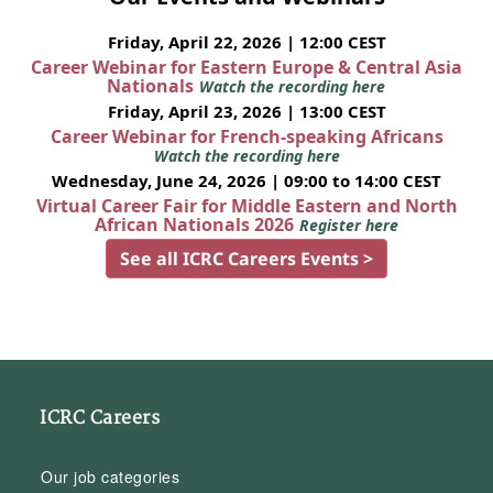
Friday, April 22, 2026 | 12:00 CEST
Career Webinar for Eastern Europe & Central Asia
Nationals
Watch the recording here
Friday, April 23, 2026 | 13:00 CEST
Career Webinar for French-speaking Africans
Watch the recording here
Wednesday, June 24, 2026 | 09:00 to 14:00 CEST
Virtual Career Fair for Middle Eastern and North
African Nationals 2026
Register here
See all ICRC Careers Events >
ICRC Careers
Our job categories