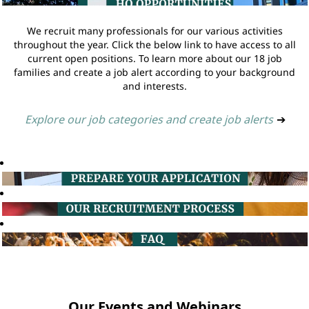
We recruit many professionals for our various activities
throughout the year. Click the below link to have access to all
current open positions. To learn more about our 18 job
families and create a job alert according to your background
and interests.
Explore our job categories and create job alerts
➔
Our Events and Webinars