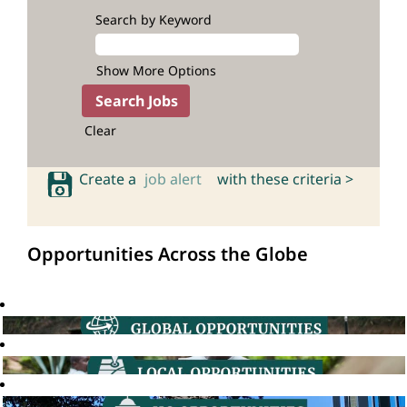
Search by Keyword
Show More Options
Clear
Create a
job alert
with these criteria >
Opportunities Across the Globe