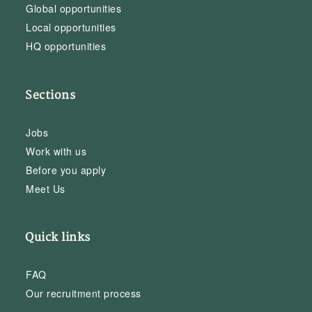
Global opportunities
Local opportunities
HQ opportunities
Sections
Jobs
Work with us
Before you apply
Meet Us
Quick links
FAQ
Our recruitment process