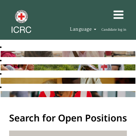
Language
Candidate log in
Search for Open Positions