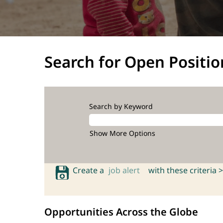
Search for Open Positio
Search by Keyword
Show More Options
Create a
job alert
with these criteria >
Opportunities Across the Globe