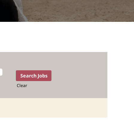
Clear