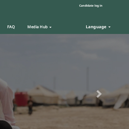
Candidate log in
Language
FAQ
Media Hub
Next