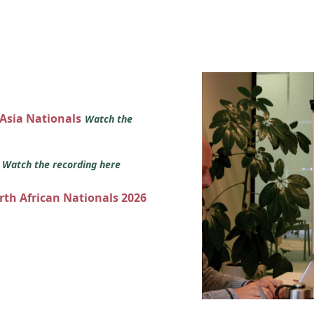
 Asia Nationals
Watch the
s
Watch the recording here
orth African Nationals 2026