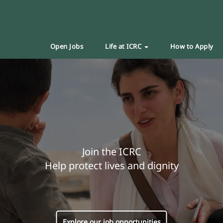
Open Jobs
Life at ICRC
How to Apply
Join the ICRC
Help protect lives and dignity
Explore our job opportunities