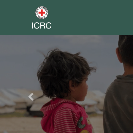
Previous