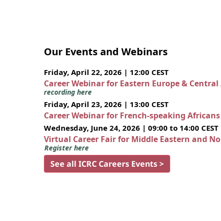
Our Events and Webinars
Friday, April 22, 2026 | 12:00 CEST
Career Webinar for Eastern Europe & Central
recording here
Friday, April 23, 2026 | 13:00 CEST
Career Webinar for French-speaking African
Wednesday, June 24, 2026 | 09:00 to 14:00 CEST
Virtual Career Fair for Middle Eastern and N
Register here
See all ICRC Careers Events >