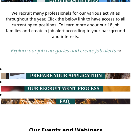
We recruit many professionals for our various activities
throughout the year. Click the below link to have access to all
current open positions. To learn more about our 18 job
families and create a job alert according to your background
and interests.
Explore our job categories and create job alerts
➔
Our Events and Webinars