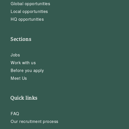
Global opportunities
Local opportunities
HQ opportunities
Sections
Jobs
Work with us
Before you apply
Meet Us
Quick links
FAQ
Our recruitment process