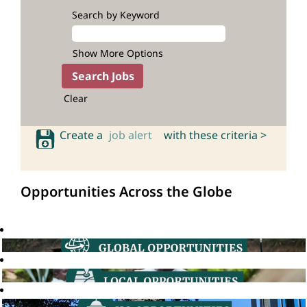
Search by Keyword
Show More Options
Clear
Create a
job alert
with these criteria >
Opportunities Across the Globe