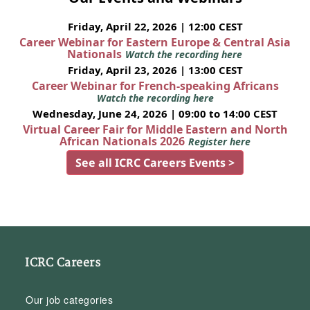
Friday, April 22, 2026 | 12:00 CEST
Career Webinar for Eastern Europe & Central Asia
Nationals
Watch the recording here
Friday, April 23, 2026 | 13:00 CEST
Career Webinar for French-speaking Africans
Watch the recording here
Wednesday, June 24, 2026 | 09:00 to 14:00 CEST
Virtual Career Fair for Middle Eastern and North
African Nationals 2026
Register here
See all ICRC Careers Events >
ICRC Careers
Our job categories