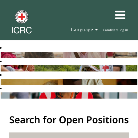
Language
Candidate log in
Search for Open Positions