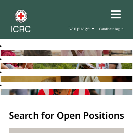
Language
Candidate log in
Search for Open Positions