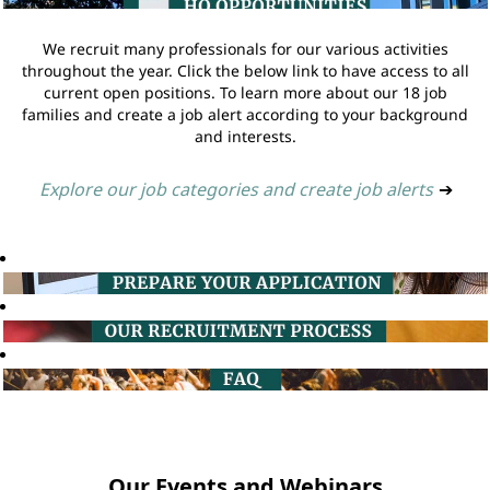
We recruit many professionals for our various activities
throughout the year. Click the below link to have access to all
current open positions. To learn more about our 18 job
families and create a job alert according to your background
and interests.
Explore our job categories and create job alerts
➔
Our Events and Webinars