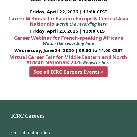
Friday, April 22, 2026 | 12:00 CEST
Career Webinar for Eastern Europe & Central Asia
Nationals
Watch the recording here
Friday, April 23, 2026 | 13:00 CEST
Career Webinar for French-speaking Africans
Watch the recording here
Wednesday, June 24, 2026 | 09:00 to 14:00 CEST
Virtual Career Fair for Middle Eastern and North
African Nationals 2026
Register here
See all ICRC Careers Events >
ICRC Careers
Our job categories