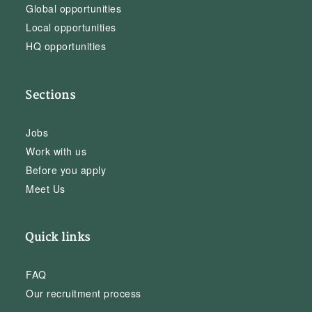
Global opportunities
Local opportunities
HQ opportunities
Sections
Jobs
Work with us
Before you apply
Meet Us
Quick links
FAQ
Our recruitment process