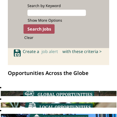
Search by Keyword
Show More Options
Clear
Create a
job alert
with these criteria >
Opportunities Across the Globe