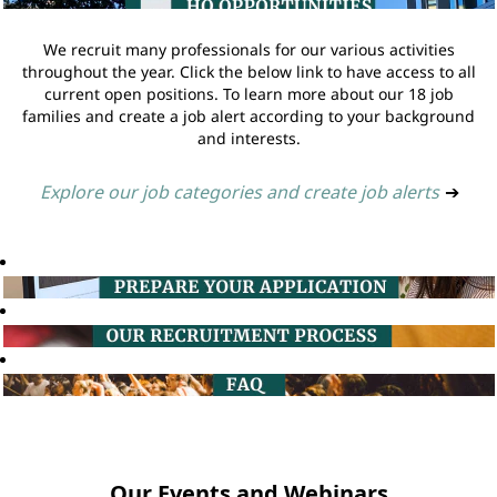
We recruit many professionals for our various activities
throughout the year. Click the below link to have access to all
current open positions. To learn more about our 18 job
families and create a job alert according to your background
and interests.
Explore our job categories and create job alerts
➔
Our Events and Webinars