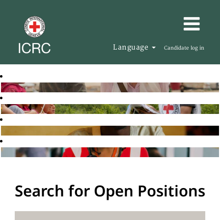
Language
Candidate log in
Search for Open Positions