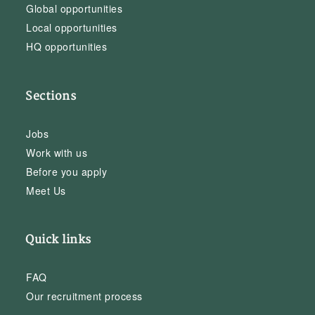
Global opportunities
Local opportunities
HQ opportunities
Sections
Jobs
Work with us
Before you apply
Meet Us
Quick links
FAQ
Our recruitment process