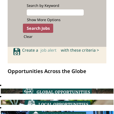
Search by Keyword
Show More Options
Clear
Create a
job alert
with these criteria >
Opportunities Across the Globe