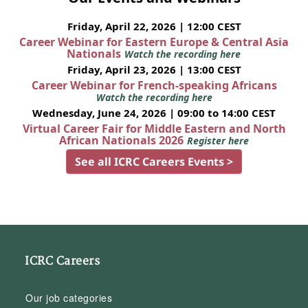
Friday, April 22, 2026 | 12:00 CEST
Career Webinar for Eastern Europe & Central Asia
Nationals
Watch the recording here
Friday, April 23, 2026 | 13:00 CEST
Career Webinar for French-speaking Africans
Watch the recording here
Wednesday, June 24, 2026 | 09:00 to 14:00 CEST
Virtual Career Fair for Middle Eastern and North
African Nationals 2026
Register here
See all ICRC Careers Events >
ICRC Careers
Our job categories