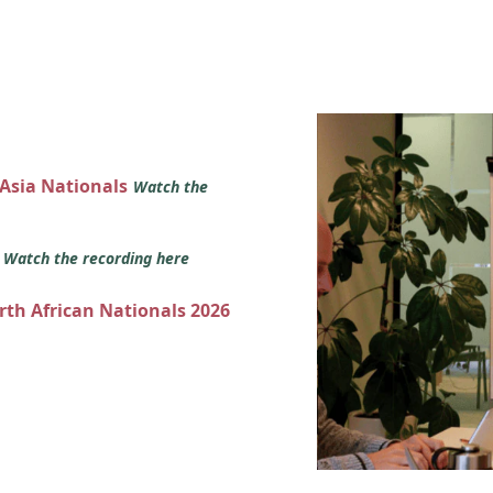
 Asia Nationals
Watch the
s
Watch the recording here
orth African Nationals 2026