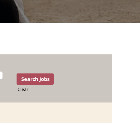
Clear