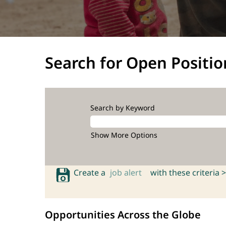
Search for Open Positio
Search by Keyword
Show More Options
Create a
job alert
with these criteria >
Opportunities Across the Globe