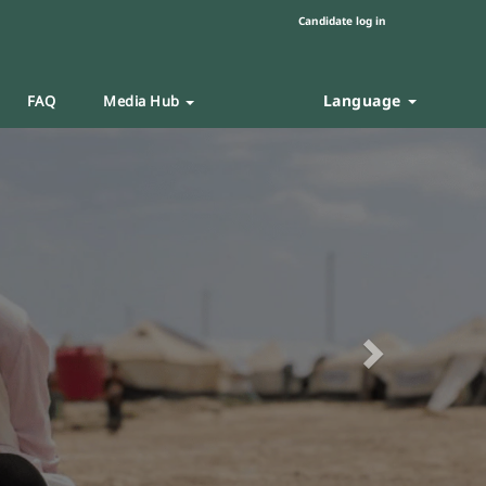
Candidate log in
Language
FAQ
Media Hub
Next