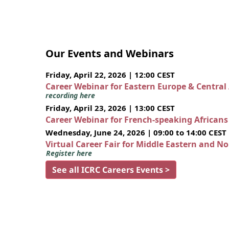
Our Events and Webinars
Friday, April 22, 2026 | 12:00 CEST
Career Webinar for Eastern Europe & Central
recording here
Friday, April 23, 2026 | 13:00 CEST
Career Webinar for French-speaking African
Wednesday, June 24, 2026 | 09:00 to 14:00 CEST
Virtual Career Fair for Middle Eastern and N
Register here
See all ICRC Careers Events >