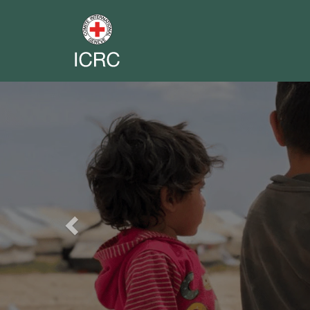
Previous