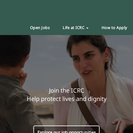
Open Jobs
Life at ICRC
How to Apply
Join the ICRC
Help protect lives and dignity
Explore our job opportunities