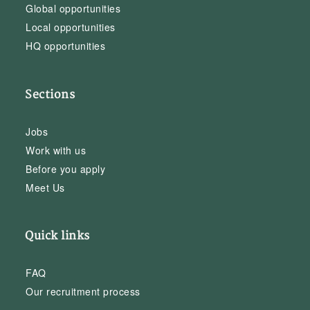
Global opportunities
Local opportunities
HQ opportunities
Sections
Jobs
Work with us
Before you apply
Meet Us
Quick links
FAQ
Our recruitment process