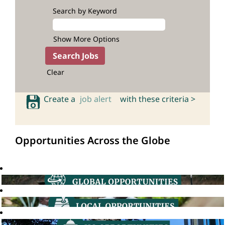
Search by Keyword
Show More Options
Clear
Create a
job alert
with these criteria >
Opportunities Across the Globe