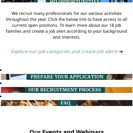
We recruit many professionals for our various activities
throughout the year. Click the below link to have access to all
current open positions. To learn more about our 18 job
families and create a job alert according to your background
and interests.
Explore our job categories and create job alerts
➔
Our Events and Webinars