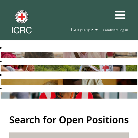
Language
Candidate log in
Search for Open Positions