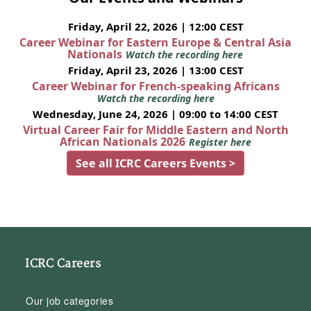
Friday, April 22, 2026 | 12:00 CEST
Career Webinar for Eastern Europe & Central Asia
Nationals
Watch the recording here
Friday, April 23, 2026 | 13:00 CEST
Career Webinar for French-speaking Africans
Watch the recording here
Wednesday, June 24, 2026 | 09:00 to 14:00 CEST
Virtual Career Fair for Middle Eastern and North
African Nationals 2026
Register here
See all ICRC Careers Events >
ICRC Careers
Our job categories