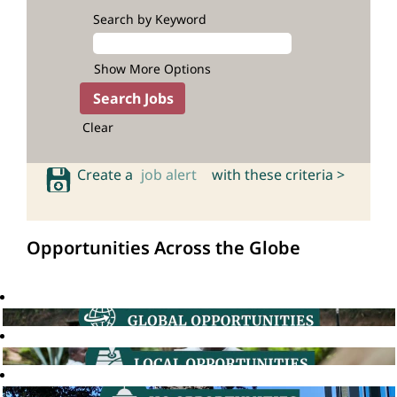
Search by Keyword
Show More Options
Clear
Create a
job alert
with these criteria >
Opportunities Across the Globe