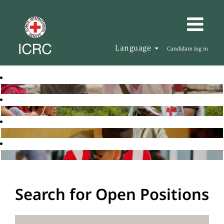
Language
Candidate log in
Search for Open Positions