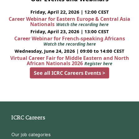
Friday, April 22, 2026 | 12:00 CEST
Career Webinar for Eastern Europe & Central Asia
Nationals
Watch the recording here
Friday, April 23, 2026 | 13:00 CEST
Career Webinar for French-speaking Africans
Watch the recording here
Wednesday, June 24, 2026 | 09:00 to 14:00 CEST
Virtual Career Fair for Middle Eastern and North
African Nationals 2026
Register here
See all ICRC Careers Events >
ICRC Careers
Our job categories