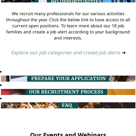
We recruit many professionals for our various activities
throughout the year. Click the below link to have access to all
current open positions. To learn more about our 18 job
families and create a job alert according to your background
and interests.
Explore our job categories and create job alerts
➔
Our Events and Webinars