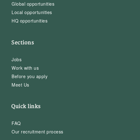
Global opportunities
Local opportunities
HQ opportunities
Sections
Jobs
Work with us
Before you apply
Meet Us
Quick links
FAQ
Our recruitment process