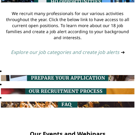
We recruit many professionals for our various activities
throughout the year. Click the below link to have access to all
current open positions. To learn more about our 18 job
families and create a job alert according to your background
and interests.
Explore our job categories and create job alerts
➔
Our Events and Webinars