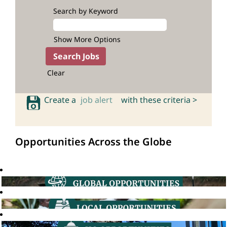
Search by Keyword
Show More Options
Clear
Create a
job alert
with these criteria >
Opportunities Across the Globe