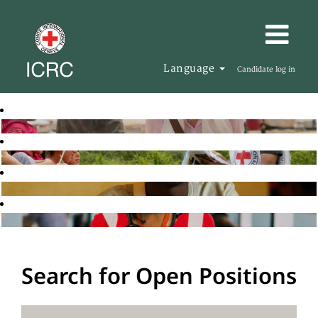
Language
Candidate log in
Search for Open Positions