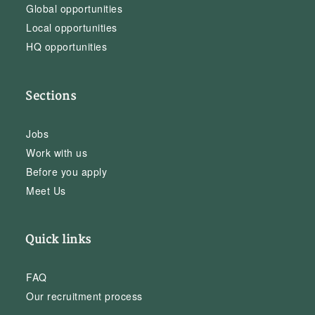
Global opportunities
Local opportunities
HQ opportunities
Sections
Jobs
Work with us
Before you apply
Meet Us
Quick links
FAQ
Our recruitment process