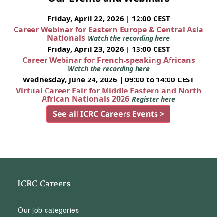
Friday, April 22, 2026 | 12:00 CEST
Career Webinar for Eastern Europe & Central Asia
Nationals
Watch the recording here
Friday, April 23, 2026 | 13:00 CEST
Career Webinar for French-speaking Africans
Watch the recording here
Wednesday, June 24, 2026 | 09:00 to 14:00 CEST
Virtual Career Fair for Middle Eastern and North
African Nationals 2026
Register here
See all ICRC Careers Events >
ICRC Careers
Our job categories