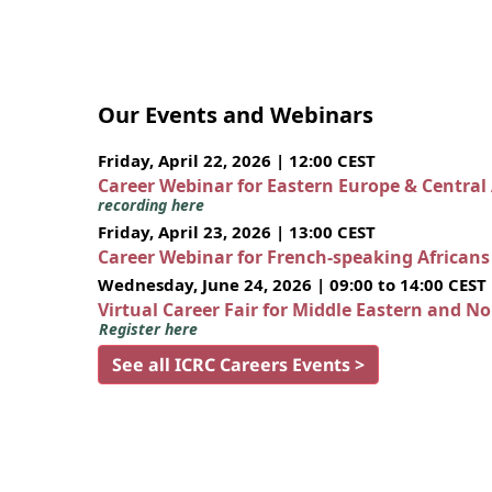
Our Events and Webinars
Friday, April 22, 2026 | 12:00 CEST
Career Webinar for Eastern Europe & Central
recording here
Friday, April 23, 2026 | 13:00 CEST
Career Webinar for French-speaking African
Wednesday, June 24, 2026 | 09:00 to 14:00 CEST
Virtual Career Fair for Middle Eastern and N
Register here
See all ICRC Careers Events >