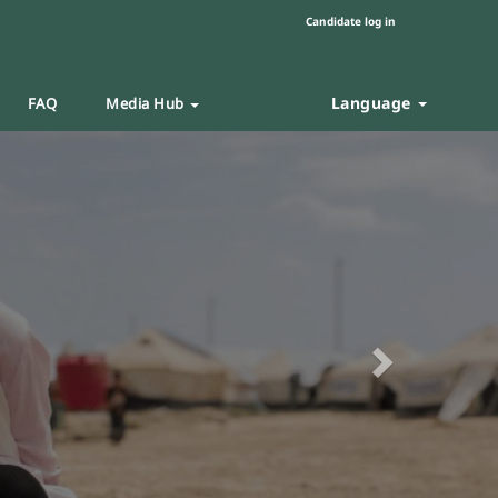
Candidate log in
Language
FAQ
Media Hub
Next