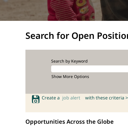
Search for Open Positio
Search by Keyword
Show More Options
Create a
job alert
with these criteria >
Opportunities Across the Globe