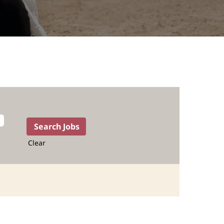
Clear