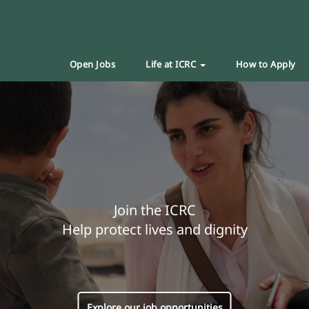
Open Jobs
Life at ICRC
How to Apply
Join the ICRC
Help protect lives and dignity
Explore our job opportunities