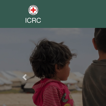
Previous