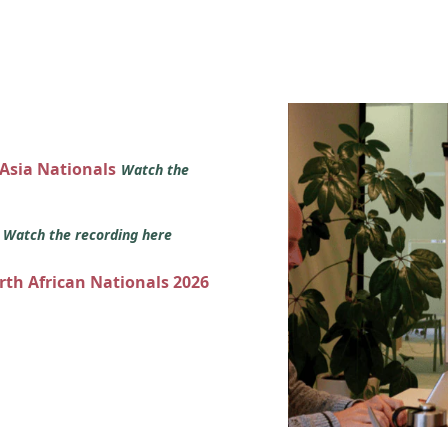
 Asia Nationals
Watch the
s
Watch the recording here
orth African Nationals 2026