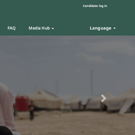
Candidate log in
Language
FAQ
Media Hub
Next