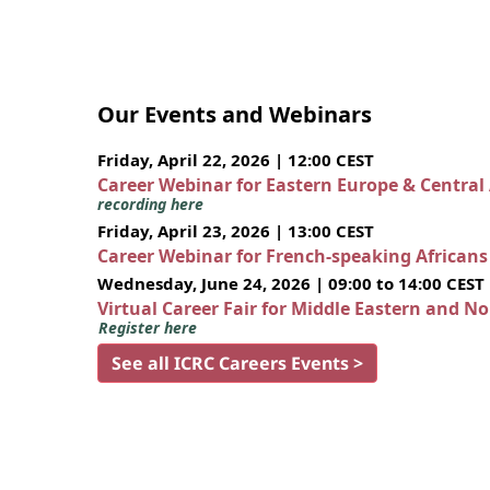
Our Events and Webinars
Friday, April 22, 2026 | 12:00 CEST
Career Webinar for Eastern Europe & Central
recording here
Friday, April 23, 2026 | 13:00 CEST
Career Webinar for French-speaking African
Wednesday, June 24, 2026 | 09:00 to 14:00 CEST
Virtual Career Fair for Middle Eastern and N
Register here
See all ICRC Careers Events >