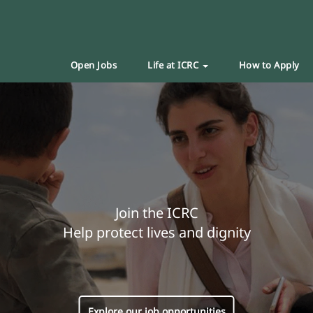
Open Jobs
Life at ICRC
How to Apply
Join the ICRC
Help protect lives and dignity
Explore our job opportunities