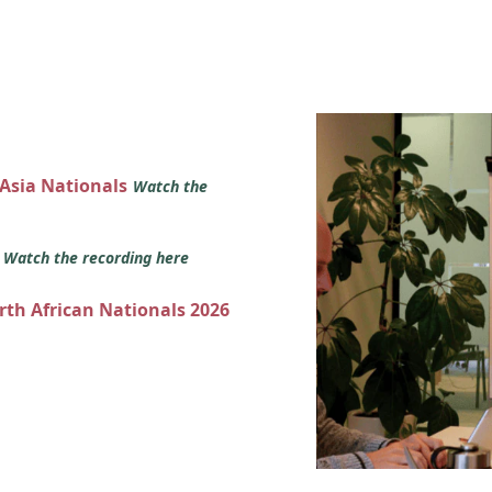
 Asia Nationals
Watch the
s
Watch the recording here
orth African Nationals 2026