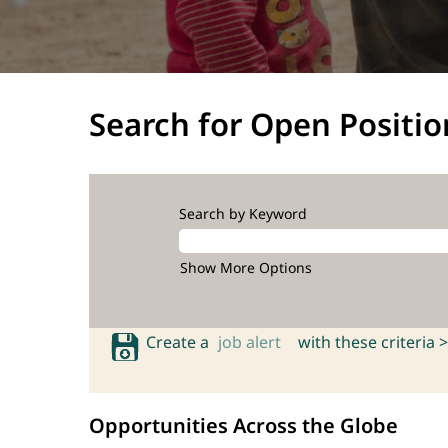
Search for Open Positio
Search by Keyword
Show More Options
Create a
job alert
with these criteria >
Opportunities Across the Globe