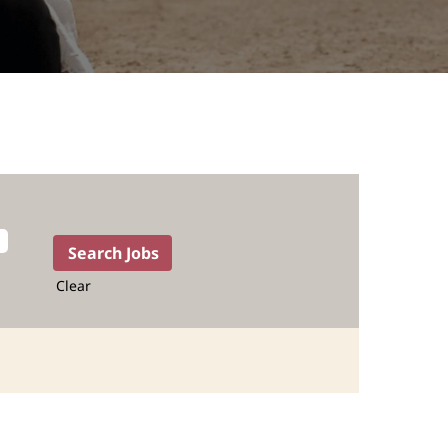
Clear