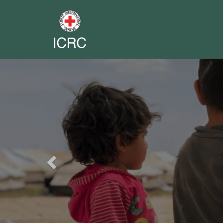
Previous