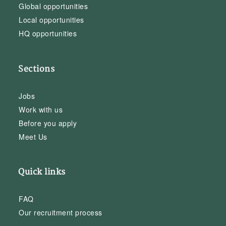
Global opportunities
Local opportunities
HQ opportunities
Sections
Jobs
Work with us
Before you apply
Meet Us
Quick links
FAQ
Our recruitment process