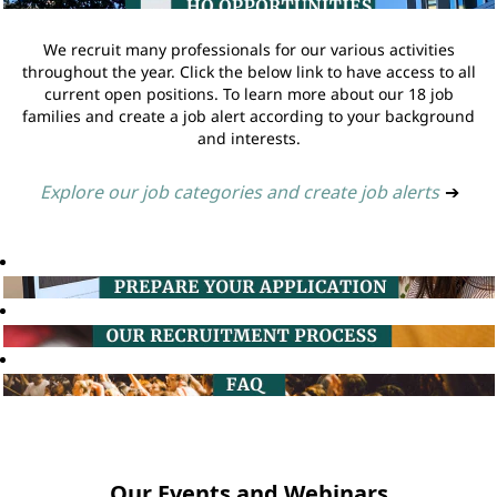
We recruit many professionals for our various activities
throughout the year. Click the below link to have access to all
current open positions. To learn more about our 18 job
families and create a job alert according to your background
and interests.
Explore our job categories and create job alerts
➔
Our Events and Webinars