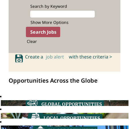
Search by Keyword
Show More Options
Clear
Create a
job alert
with these criteria >
Opportunities Across the Globe