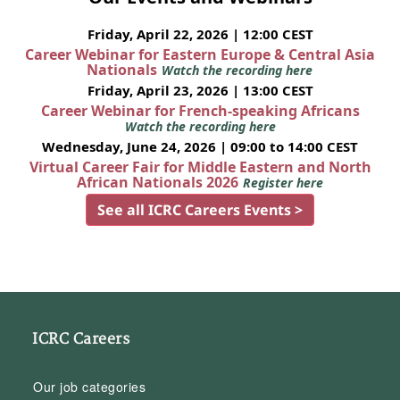
Friday, April 22, 2026 | 12:00 CEST
Career Webinar for Eastern Europe & Central Asia
Nationals
Watch the recording here
Friday, April 23, 2026 | 13:00 CEST
Career Webinar for French-speaking Africans
Watch the recording here
Wednesday, June 24, 2026 | 09:00 to 14:00 CEST
Virtual Career Fair for Middle Eastern and North
African Nationals 2026
Register here
See all ICRC Careers Events >
ICRC Careers
Our job categories