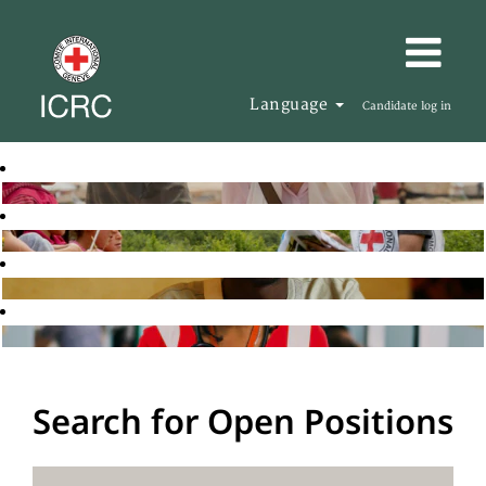
Language
Candidate log in
Search for Open Positions