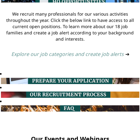
We recruit many professionals for our various activities
throughout the year. Click the below link to have access to all
current open positions. To learn more about our 18 job
families and create a job alert according to your background
and interests.
Explore our job categories and create job alerts
➔
Our Events and Webinars