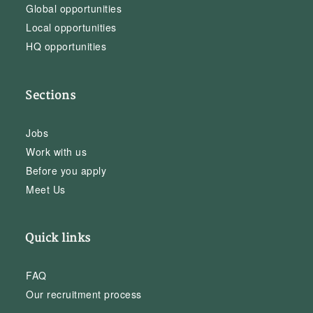
Global opportunities
Local opportunities
HQ opportunities
Sections
Jobs
Work with us
Before you apply
Meet Us
Quick links
FAQ
Our recruitment process