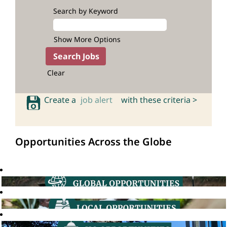
Search by Keyword
Show More Options
Clear
Create a
job alert
with these criteria >
Opportunities Across the Globe