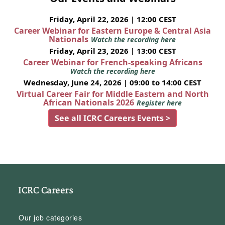
Friday, April 22, 2026 | 12:00 CEST
Career Webinar for Eastern Europe & Central Asia
Nationals
Watch the recording here
Friday, April 23, 2026 | 13:00 CEST
Career Webinar for French-speaking Africans
Watch the recording here
Wednesday, June 24, 2026 | 09:00 to 14:00 CEST
Virtual Career Fair for Middle Eastern and North
African Nationals 2026
Register here
See all ICRC Careers Events >
ICRC Careers
Our job categories