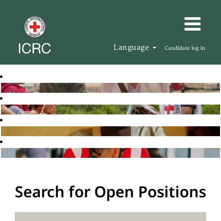
Language
Candidate log in
Search for Open Positions