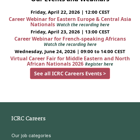
Friday, April 22, 2026 | 12:00 CEST
Career Webinar for Eastern Europe & Central Asia
Nationals
Watch the recording here
Friday, April 23, 2026 | 13:00 CEST
Career Webinar for French-speaking Africans
Watch the recording here
Wednesday, June 24, 2026 | 09:00 to 14:00 CEST
Virtual Career Fair for Middle Eastern and North
African Nationals 2026
Register here
See all ICRC Careers Events >
ICRC Careers
Our job categories