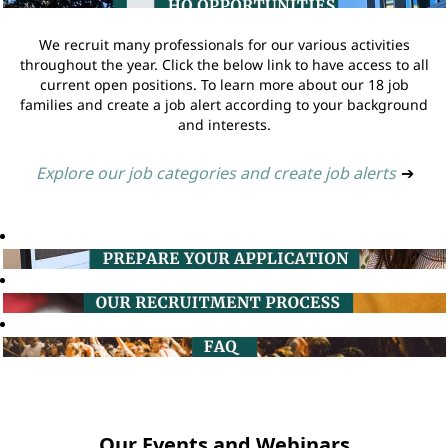
We recruit many professionals for our various activities
throughout the year. Click the below link to have access to all
current open positions. To learn more about our 18 job
families and create a job alert according to your background
and interests.
Explore our job categories and create job alerts
➔
Our Events and Webinars