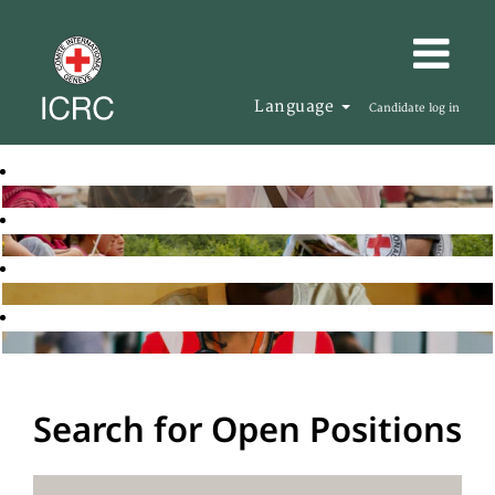
Language
Candidate log in
Search for Open Positions