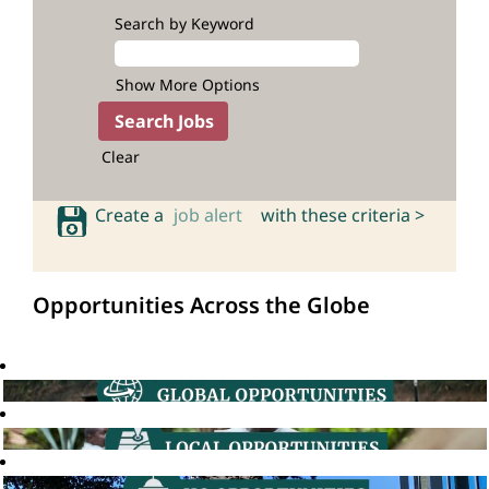
Search by Keyword
Show More Options
Clear
Create a
job alert
with these criteria >
Opportunities Across the Globe