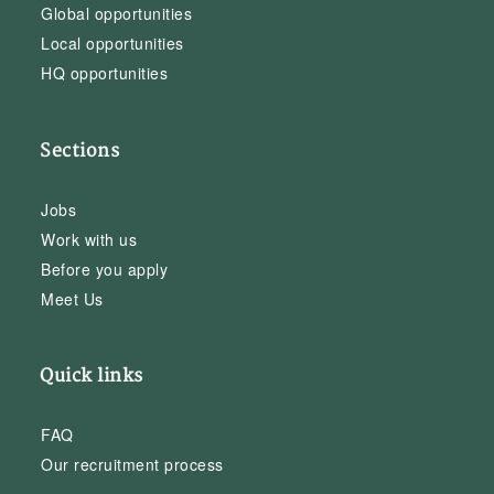
Global opportunities
Local opportunities
HQ opportunities
Sections
Jobs
Work with us
Before you apply
Meet Us
Quick links
FAQ
Our recruitment process