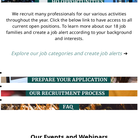
We recruit many professionals for our various activities
throughout the year. Click the below link to have access to all
current open positions. To learn more about our 18 job
families and create a job alert according to your background
and interests.
Explore our job categories and create job alerts
➔
Our Events and Webinars