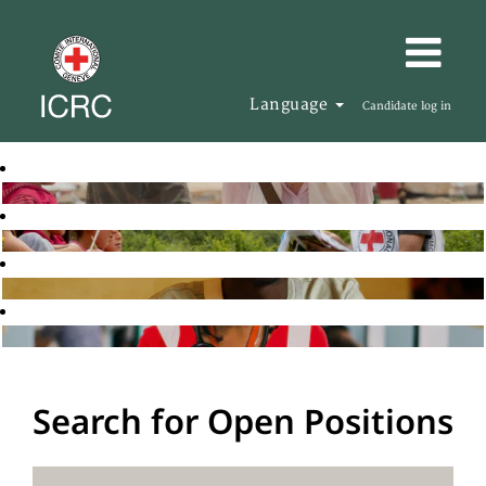
Language
Candidate log in
Search for Open Positions