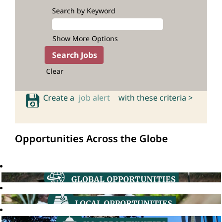
Search by Keyword
Show More Options
Clear
Create a
job alert
with these criteria >
Opportunities Across the Globe