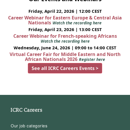
Friday, April 22, 2026 | 12:00 CEST
Career Webinar for Eastern Europe & Central Asia
Nationals
Watch the recording here
Friday, April 23, 2026 | 13:00 CEST
Career Webinar for French-speaking Africans
Watch the recording here
Wednesday, June 24, 2026 | 09:00 to 14:00 CEST
Virtual Career Fair for Middle Eastern and North
African Nationals 2026
Register here
See all ICRC Careers Events >
ICRC Careers
Our job categories