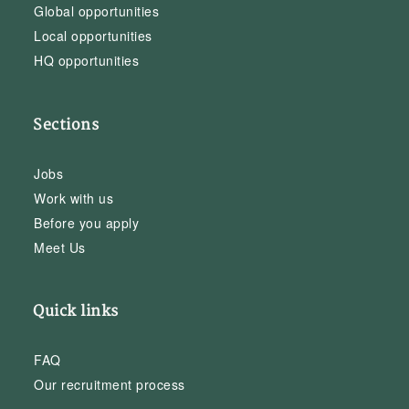
Global opportunities
Local opportunities
HQ opportunities
Sections
Jobs
Work with us
Before you apply
Meet Us
Quick links
FAQ
Our recruitment process