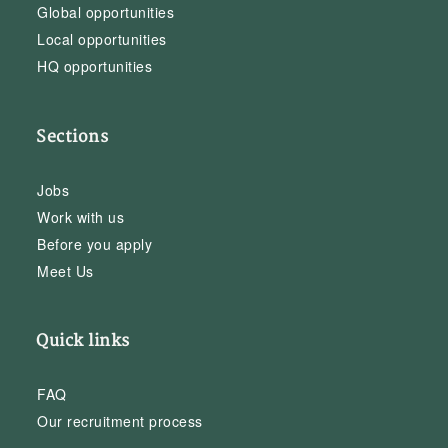
Global opportunities
Local opportunities
HQ opportunities
Sections
Jobs
Work with us
Before you apply
Meet Us
Quick links
FAQ
Our recruitment process