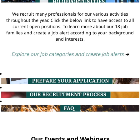
We recruit many professionals for our various activities
throughout the year. Click the below link to have access to all
current open positions. To learn more about our 18 job
families and create a job alert according to your background
and interests.
Explore our job categories and create job alerts
➔
Our Events and Webinars