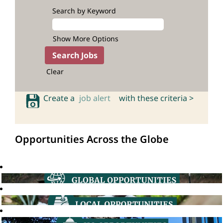
Search by Keyword
Show More Options
Clear
Create a
job alert
with these criteria >
Opportunities Across the Globe