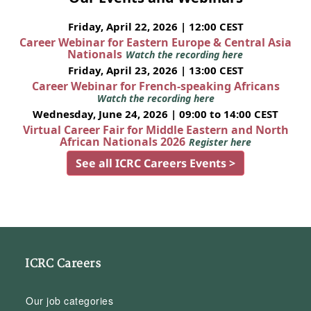
Friday, April 22, 2026 | 12:00 CEST
Career Webinar for Eastern Europe & Central Asia
Nationals
Watch the recording here
Friday, April 23, 2026 | 13:00 CEST
Career Webinar for French-speaking Africans
Watch the recording here
Wednesday, June 24, 2026 | 09:00 to 14:00 CEST
Virtual Career Fair for Middle Eastern and North
African Nationals 2026
Register here
See all ICRC Careers Events >
ICRC Careers
Our job categories