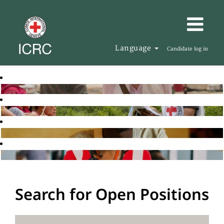
Language
Candidate log in
Search for Open Positions