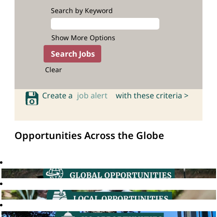
Search by Keyword
Show More Options
Clear
Create a
job alert
with these criteria >
Opportunities Across the Globe