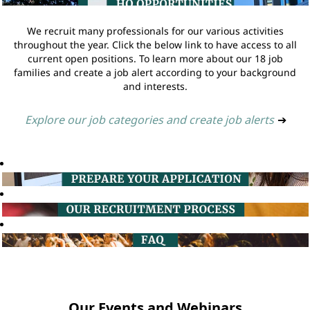
We recruit many professionals for our various activities
throughout the year. Click the below link to have access to all
current open positions. To learn more about our 18 job
families and create a job alert according to your background
and interests.
Explore our job categories and create job alerts
➔
Our Events and Webinars