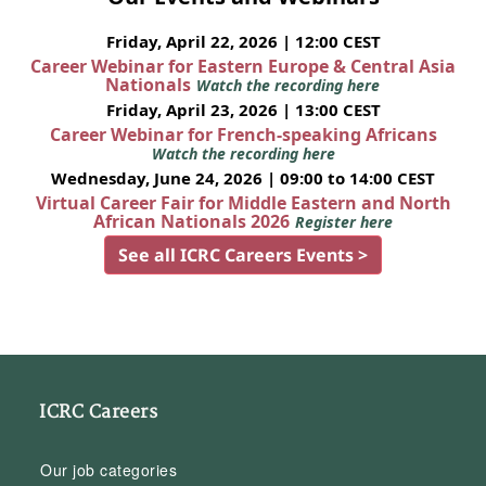
Friday, April 22, 2026 | 12:00 CEST
Career Webinar for Eastern Europe & Central Asia
Nationals
Watch the recording here
Friday, April 23, 2026 | 13:00 CEST
Career Webinar for French-speaking Africans
Watch the recording here
Wednesday, June 24, 2026 | 09:00 to 14:00 CEST
Virtual Career Fair for Middle Eastern and North
African Nationals 2026
Register here
See all ICRC Careers Events >
ICRC Careers
Our job categories