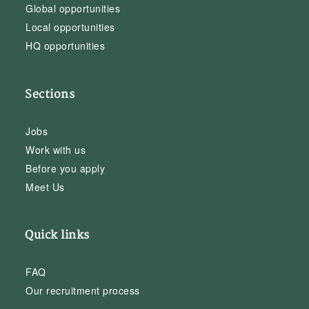
Global opportunities
Local opportunities
HQ opportunities
Sections
Jobs
Work with us
Before you apply
Meet Us
Quick links
FAQ
Our recruitment process