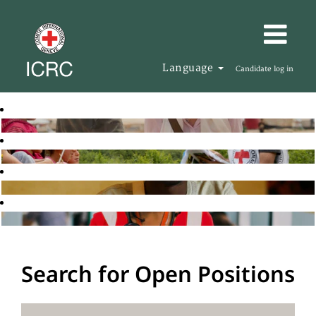
Language
Candidate log in
Search for Open Positions