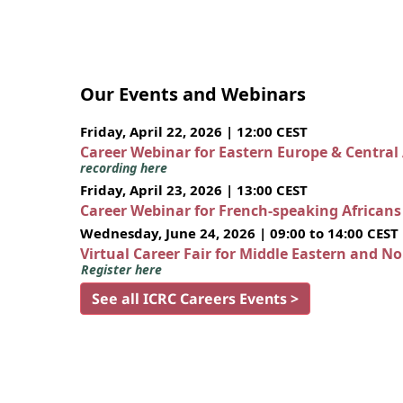
Our Events and Webinars
Friday, April 22, 2026 | 12:00 CEST
Career Webinar for Eastern Europe & Central
recording here
Friday, April 23, 2026 | 13:00 CEST
Career Webinar for French-speaking African
Wednesday, June 24, 2026 | 09:00 to 14:00 CEST
Virtual Career Fair for Middle Eastern and N
Register here
See all ICRC Careers Events >