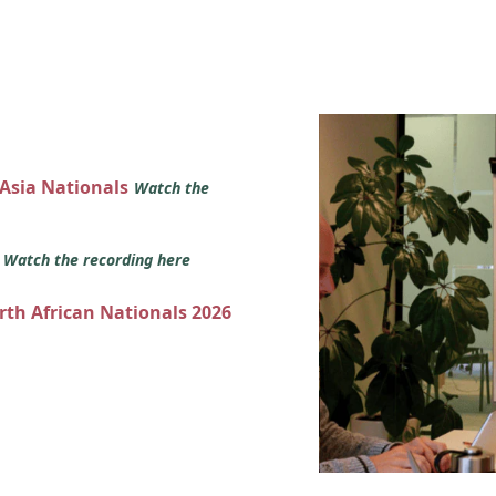
 Asia Nationals
Watch the
s
Watch the recording here
orth African Nationals 2026