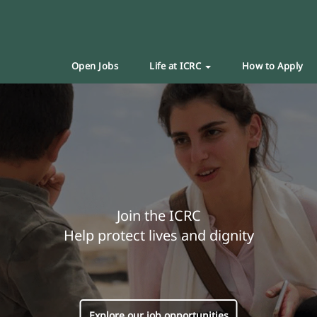
Open Jobs
Life at ICRC
How to Apply
Join the ICRC
Help protect lives and dignity
Explore our job opportunities