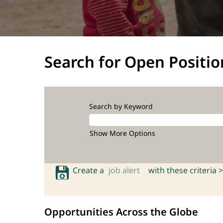
Search for Open Positio
Search by Keyword
Show More Options
Create a
job alert
with these criteria >
Opportunities Across the Globe