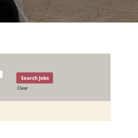
Clear