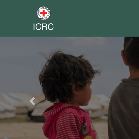
Previous