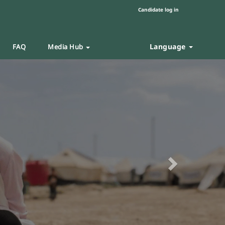
Candidate log in
Language
FAQ
Media Hub
Next