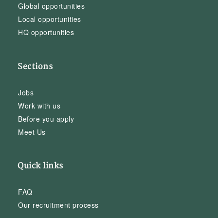
Global opportunities
Local opportunities
HQ opportunities
Sections
Jobs
Work with us
Before you apply
Meet Us
Quick links
FAQ
Our recruitment process