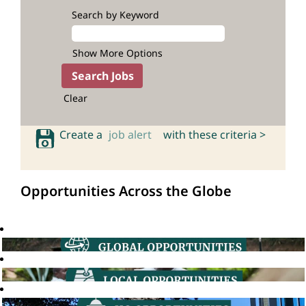
Search by Keyword
Show More Options
Clear
Create a
job alert
with these criteria >
Opportunities Across the Globe