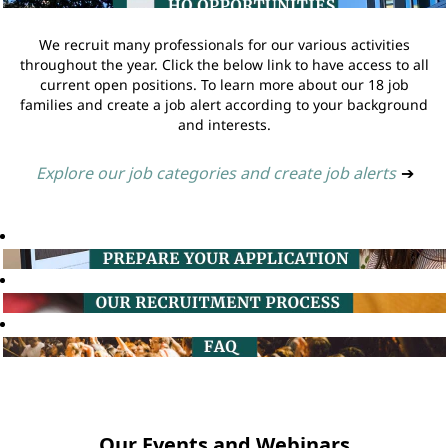
We recruit many professionals for our various activities
throughout the year. Click the below link to have access to all
current open positions. To learn more about our 18 job
families and create a job alert according to your background
and interests.
Explore our job categories and create job alerts
➔
Our Events and Webinars