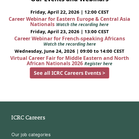
Friday, April 22, 2026 | 12:00 CEST
Career Webinar for Eastern Europe & Central Asia
Nationals
Watch the recording here
Friday, April 23, 2026 | 13:00 CEST
Career Webinar for French-speaking Africans
Watch the recording here
Wednesday, June 24, 2026 | 09:00 to 14:00 CEST
Virtual Career Fair for Middle Eastern and North
African Nationals 2026
Register here
See all ICRC Careers Events >
ICRC Careers
Our job categories