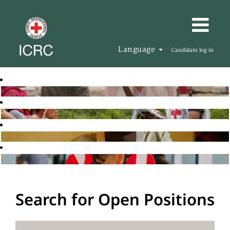
Language
Candidate log in
Search for Open Positions