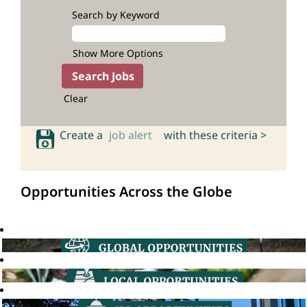
Search by Keyword
Show More Options
Clear
Create a
job alert
with these criteria >
Opportunities Across the Globe