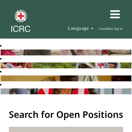
Language
Candidate log in
Search for Open Positions