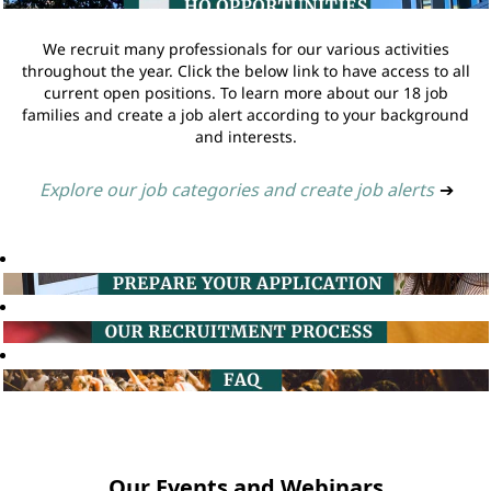
We recruit many professionals for our various activities
throughout the year. Click the below link to have access to all
current open positions. To learn more about our 18 job
families and create a job alert according to your background
and interests.
Explore our job categories and create job alerts
➔
Our Events and Webinars