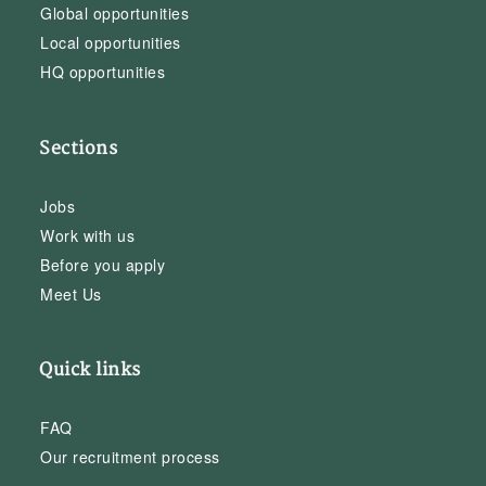
Global opportunities
Local opportunities
HQ opportunities
Sections
Jobs
Work with us
Before you apply
Meet Us
Quick links
FAQ
Our recruitment process