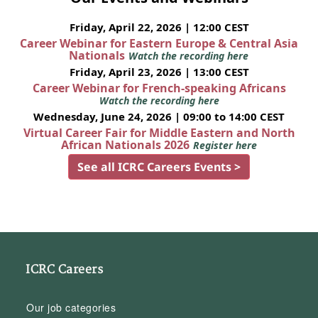
Friday, April 22, 2026 | 12:00 CEST
Career Webinar for Eastern Europe & Central Asia
Nationals
Watch the recording here
Friday, April 23, 2026 | 13:00 CEST
Career Webinar for French-speaking Africans
Watch the recording here
Wednesday, June 24, 2026 | 09:00 to 14:00 CEST
Virtual Career Fair for Middle Eastern and North
African Nationals 2026
Register here
See all ICRC Careers Events >
ICRC Careers
Our job categories