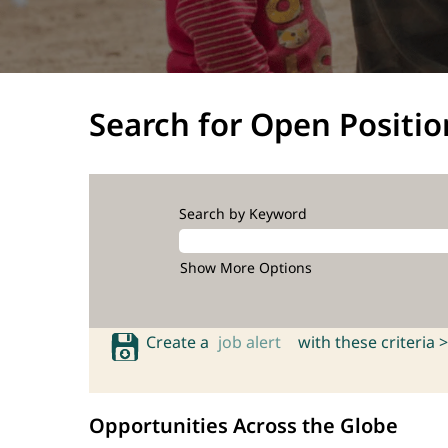
Search for Open Positio
Search by Keyword
Show More Options
Create a
job alert
with these criteria >
Opportunities Across the Globe