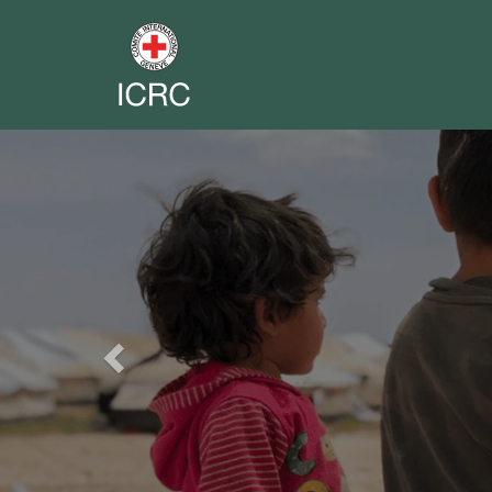
Previous