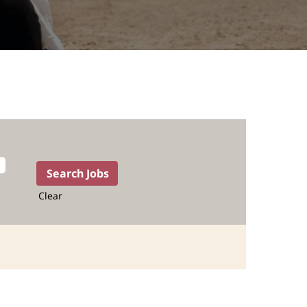
Clear