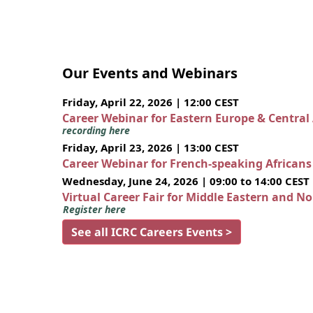
Our Events and Webinars
Friday, April 22, 2026 | 12:00 CEST
Career Webinar for Eastern Europe & Central
recording here
Friday, April 23, 2026 | 13:00 CEST
Career Webinar for French-speaking African
Wednesday, June 24, 2026 | 09:00 to 14:00 CEST
Virtual Career Fair for Middle Eastern and N
Register here
See all ICRC Careers Events >