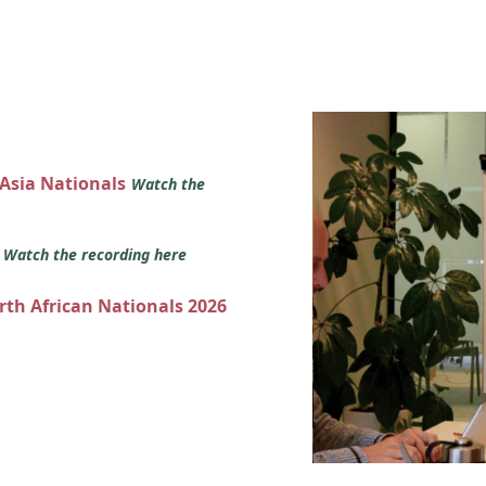
 Asia Nationals
Watch the
s
Watch the recording here
orth African Nationals 2026