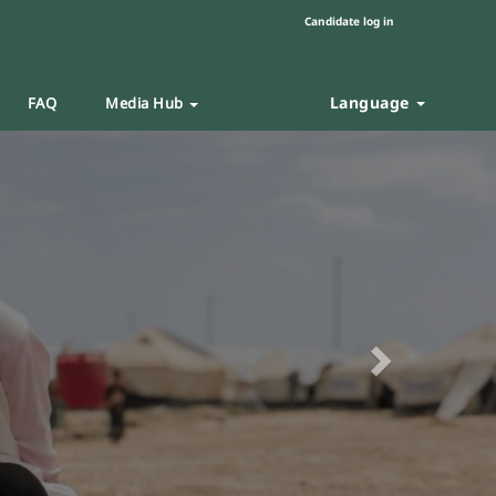
Candidate log in
Language
FAQ
Media Hub
Next