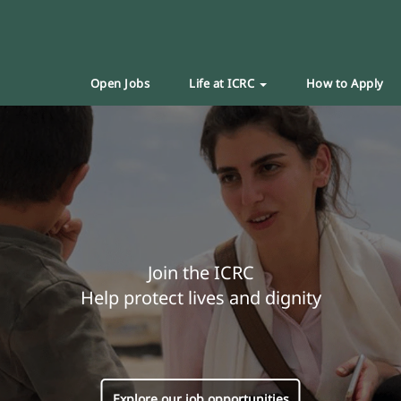
Open Jobs
Life at ICRC
How to Apply
Join the ICRC
Help protect lives and dignity
Explore our job opportunities