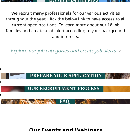
We recruit many professionals for our various activities
throughout the year. Click the below link to have access to all
current open positions. To learn more about our 18 job
families and create a job alert according to your background
and interests.
Explore our job categories and create job alerts
➔
Our Events and Webinars