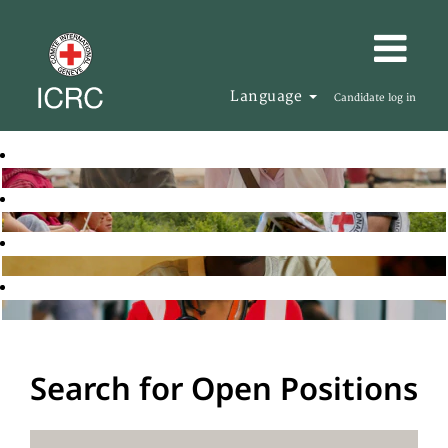
Language
Candidate log in
Search for Open Positions