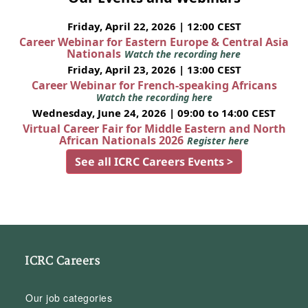
Friday, April 22, 2026 | 12:00 CEST
Career Webinar for Eastern Europe & Central Asia
Nationals
Watch the recording here
Friday, April 23, 2026 | 13:00 CEST
Career Webinar for French-speaking Africans
Watch the recording here
Wednesday, June 24, 2026 | 09:00 to 14:00 CEST
Virtual Career Fair for Middle Eastern and North
African Nationals 2026
Register here
See all ICRC Careers Events >
ICRC Careers
Our job categories