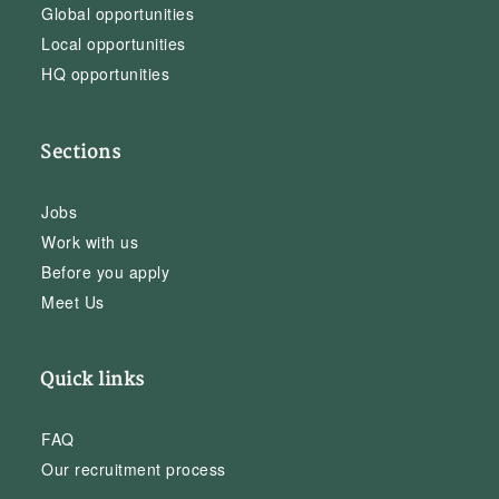
Global opportunities
Local opportunities
HQ opportunities
Sections
Jobs
Work with us
Before you apply
Meet Us
Quick links
FAQ
Our recruitment process