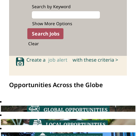
Search by Keyword
Show More Options
Clear
Create a
job alert
with these criteria >
Opportunities Across the Globe