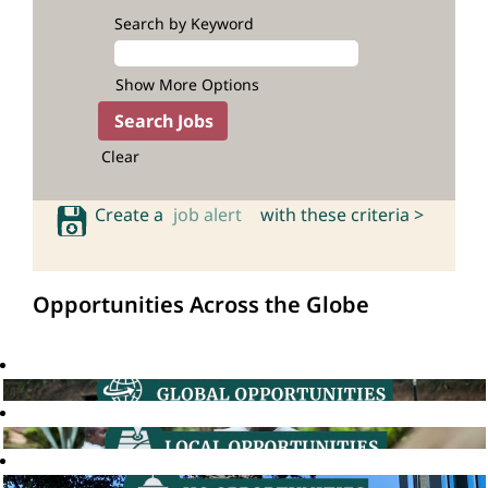
Search by Keyword
Show More Options
Clear
Create a
job alert
with these criteria >
Opportunities Across the Globe