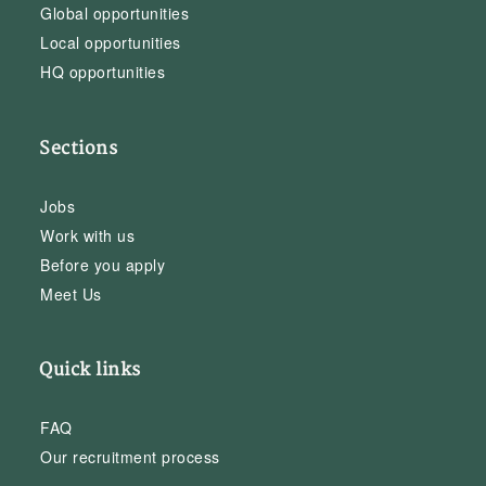
Global opportunities
Local opportunities
HQ opportunities
Sections
Jobs
Work with us
Before you apply
Meet Us
Quick links
FAQ
Our recruitment process