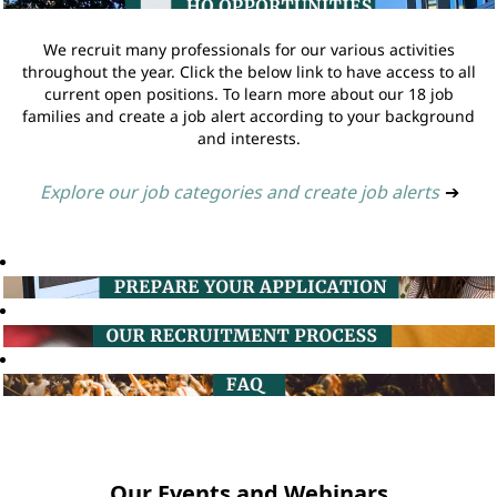
We recruit many professionals for our various activities
throughout the year. Click the below link to have access to all
current open positions. To learn more about our 18 job
families and create a job alert according to your background
and interests.
Explore our job categories and create job alerts
➔
Our Events and Webinars