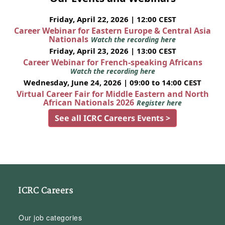
Friday, April 22, 2026 | 12:00 CEST
Career Webinar for Eastern Europe & Central Asia
Nationals
Watch the recording here
Friday, April 23, 2026 | 13:00 CEST
Career Webinar for French-speaking Africans
Watch the recording here
Wednesday, June 24, 2026 | 09:00 to 14:00 CEST
Virtual Career Fair for Middle Eastern and North
African Nationals 2026
Register here
See all ICRC Careers Events >
ICRC Careers
Our job categories