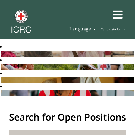
Language
Candidate log in
Search for Open Positions