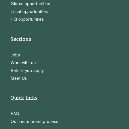
Global opportunities
Local opportunities
HQ opportunities
Sections
Jobs
Work with us
Before you apply
Meet Us
Quick links
FAQ
Our recruitment process