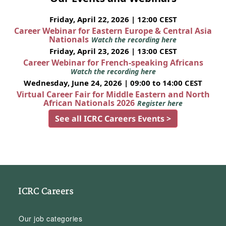
Friday, April 22, 2026 | 12:00 CEST
Career Webinar for Eastern Europe & Central Asia
Nationals
Watch the recording here
Friday, April 23, 2026 | 13:00 CEST
Career Webinar for French-speaking Africans
Watch the recording here
Wednesday, June 24, 2026 | 09:00 to 14:00 CEST
Virtual Career Fair for Middle Eastern and North
African Nationals 2026
Register here
See all ICRC Careers Events >
ICRC Careers
Our job categories