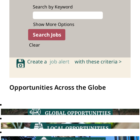
Search by Keyword
Show More Options
Clear
Create a
job alert
with these criteria >
Opportunities Across the Globe