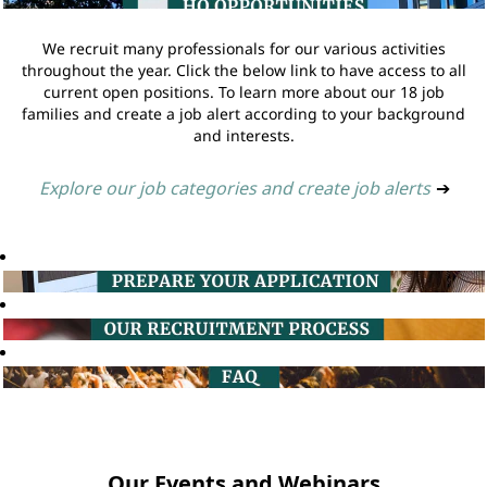
We recruit many professionals for our various activities
throughout the year. Click the below link to have access to all
current open positions. To learn more about our 18 job
families and create a job alert according to your background
and interests.
Explore our job categories and create job alerts
➔
Our Events and Webinars