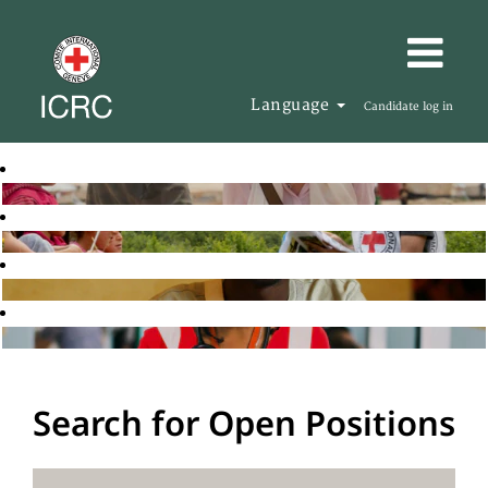
Language
Candidate log in
Search for Open Positions