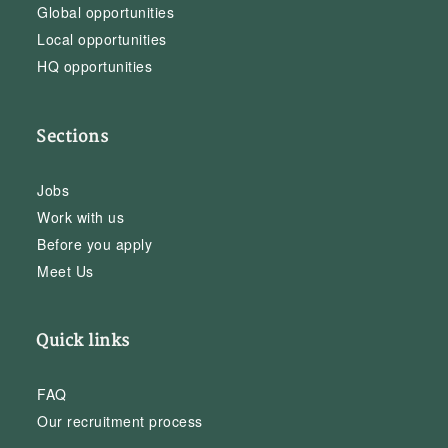
Global opportunities
Local opportunities
HQ opportunities
Sections
Jobs
Work with us
Before you apply
Meet Us
Quick links
FAQ
Our recruitment process