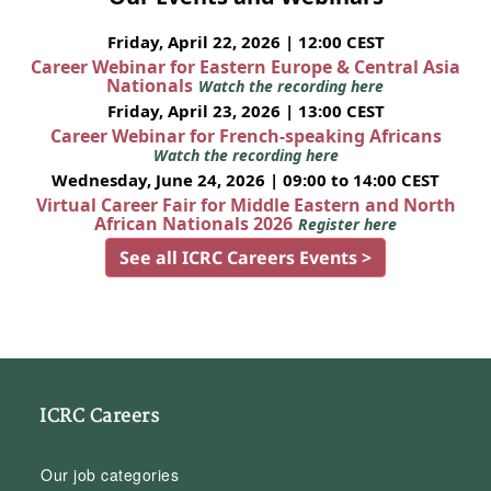
Friday, April 22, 2026 | 12:00 CEST
Career Webinar for Eastern Europe & Central Asia
Nationals
Watch the recording here
Friday, April 23, 2026 | 13:00 CEST
Career Webinar for French-speaking Africans
Watch the recording here
Wednesday, June 24, 2026 | 09:00 to 14:00 CEST
Virtual Career Fair for Middle Eastern and North
African Nationals 2026
Register here
See all ICRC Careers Events >
ICRC Careers
Our job categories