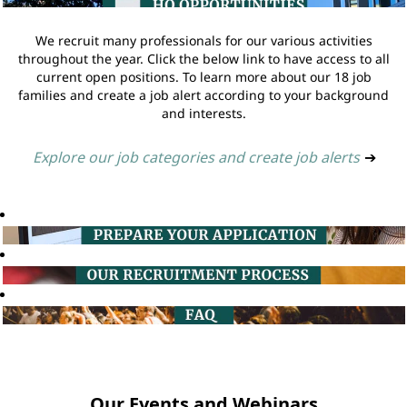
We recruit many professionals for our various activities
throughout the year. Click the below link to have access to all
current open positions. To learn more about our 18 job
families and create a job alert according to your background
and interests.
Explore our job categories and create job alerts
➔
Our Events and Webinars