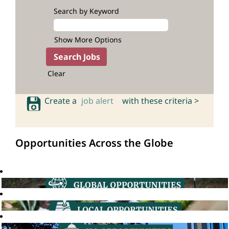
Search by Keyword
Show More Options
Clear
Create a
job alert
with these criteria >
Opportunities Across the Globe