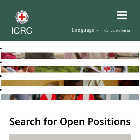
Language
Candidate log in
Search for Open Positions