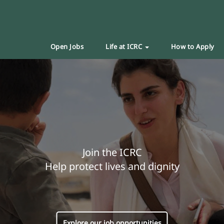
Open Jobs
Life at ICRC
How to Apply
Join the ICRC
Help protect lives and dignity
Explore our job opportunities