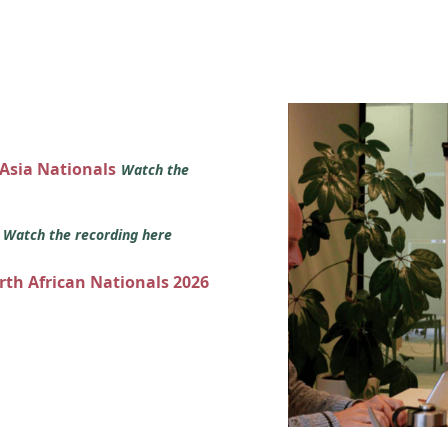
 Asia Nationals
Watch the
s
Watch the recording here
orth African Nationals 2026