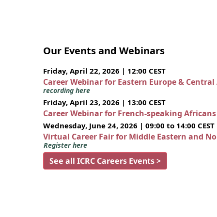
Our Events and Webinars
Friday, April 22, 2026 | 12:00 CEST
Career Webinar for Eastern Europe & Central
recording here
Friday, April 23, 2026 | 13:00 CEST
Career Webinar for French-speaking African
Wednesday, June 24, 2026 | 09:00 to 14:00 CEST
Virtual Career Fair for Middle Eastern and N
Register here
See all ICRC Careers Events >