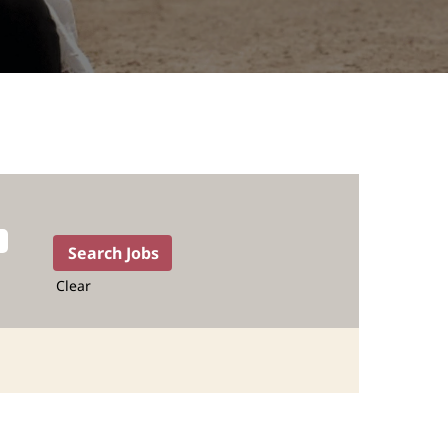
Clear