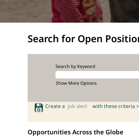
Search for Open Positio
Search by Keyword
Show More Options
Create a
job alert
with these criteria >
Opportunities Across the Globe