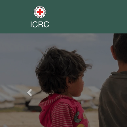
Previous