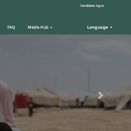
Candidate log in
Language
FAQ
Media Hub
Next