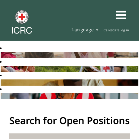
Language
Candidate log in
Search for Open Positions