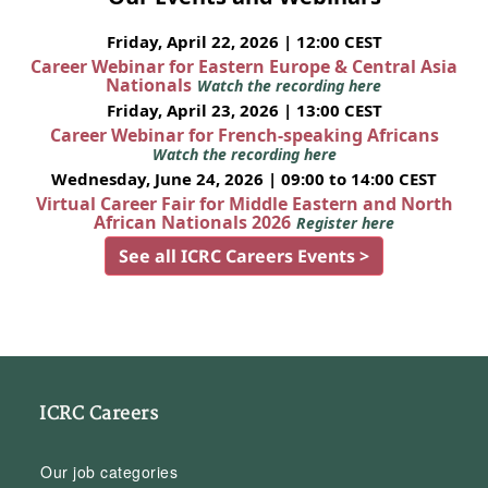
Friday, April 22, 2026 | 12:00 CEST
Career Webinar for Eastern Europe & Central Asia
Nationals
Watch the recording here
Friday, April 23, 2026 | 13:00 CEST
Career Webinar for French-speaking Africans
Watch the recording here
Wednesday, June 24, 2026 | 09:00 to 14:00 CEST
Virtual Career Fair for Middle Eastern and North
African Nationals 2026
Register here
See all ICRC Careers Events >
ICRC Careers
Our job categories