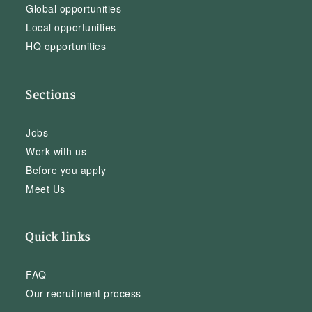
Global opportunities
Local opportunities
HQ opportunities
Sections
Jobs
Work with us
Before you apply
Meet Us
Quick links
FAQ
Our recruitment process