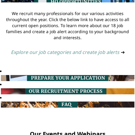
We recruit many professionals for our various activities
throughout the year. Click the below link to have access to all
current open positions. To learn more about our 18 job
families and create a job alert according to your background
and interests.
Explore our job categories and create job alerts
➔
Our Events and Webinars