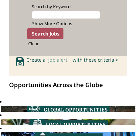
Search by Keyword
Show More Options
Clear
Create a
job alert
with these criteria >
Opportunities Across the Globe