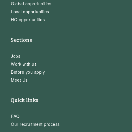
Global opportunities
Local opportunities
HQ opportunities
Sections
Jobs
Work with us
Before you apply
Meet Us
Quick links
FAQ
Our recruitment process