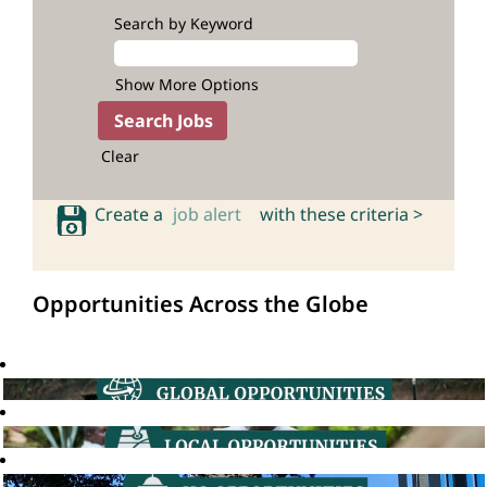
Search by Keyword
Show More Options
Clear
Create a
job alert
with these criteria >
Opportunities Across the Globe