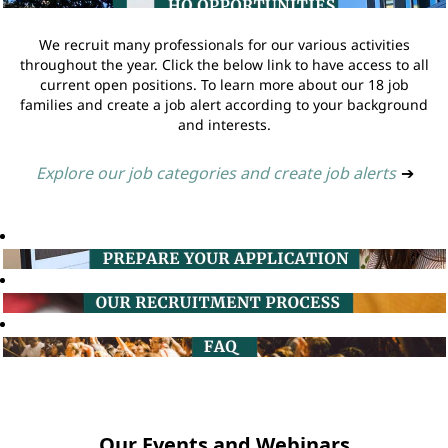
We recruit many professionals for our various activities
throughout the year. Click the below link to have access to all
current open positions. To learn more about our 18 job
families and create a job alert according to your background
and interests.
Explore our job categories and create job alerts
➔
Our Events and Webinars