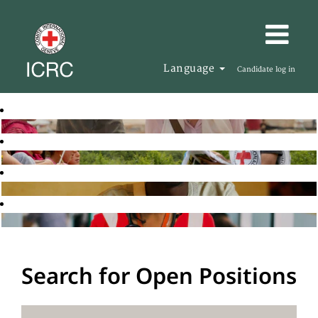
Language
Candidate log in
Search for Open Positions