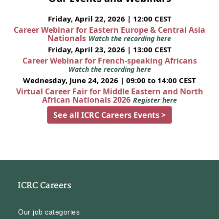
Friday, April 22, 2026 | 12:00 CEST
Career Webinar for Eastern Europe & Central Asia
Nationals
Watch the recording here
Friday, April 23, 2026 | 13:00 CEST
Career Webinar for French-speaking Africans
Watch the recording here
Wednesday, June 24, 2026 | 09:00 to 14:00 CEST
Virtual Career Fair for Middle Eastern and North
African Nationals 2026
Register here
See all ICRC Careers Events >
ICRC Careers
Our job categories